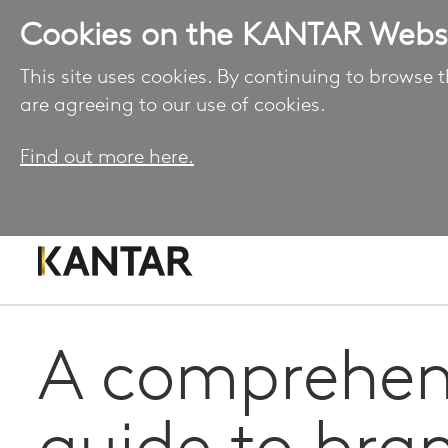
Cookies on the KANTAR Webs
This site uses cookies. By continuing to browse t
are agreeing to our use of cookies.
Find out more here.
A comprehen