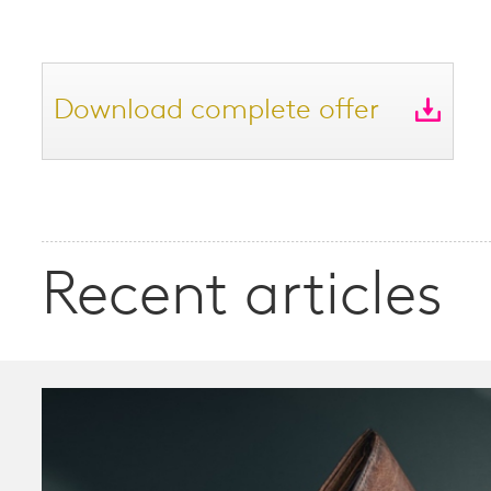
Download complete offer
Recent articles