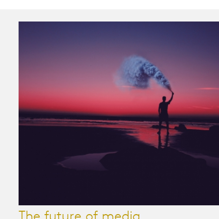
The future of media...