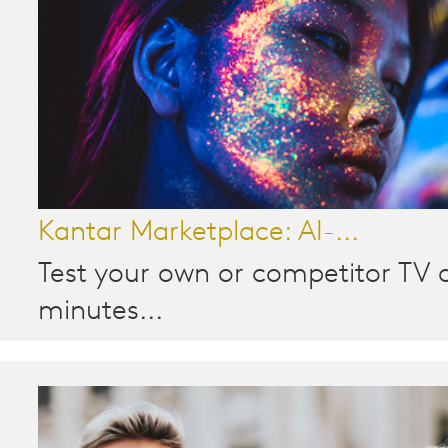
Kantar Marketplace: AI-...
Test your own or competitor TV a
minutes...