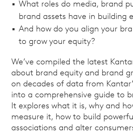
What roles do media, brand p
brand assets have in building 
And how do you align your bra
to grow your equity?
We’ve compiled the latest Kantar
about brand equity and brand g
on decades of data from Kantar
into a comprehensive guide to b
It explores what it is, why and h
measure it, how to build powerf
associations and alter consumer