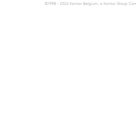
©1998 - 2026 Kantar Belgium, a Kantar Group Comp