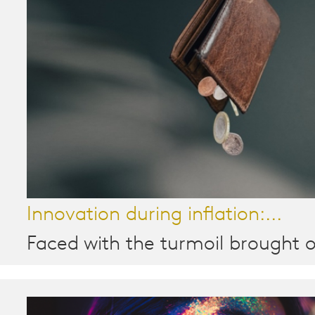
Innovation during inflation:...
Faced with the turmoil brought o