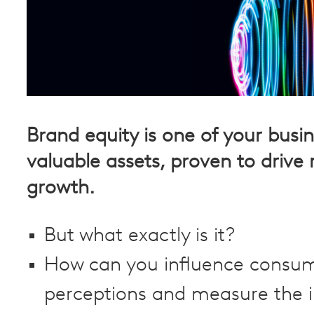
Brand equity is one of your busi
valuable assets, proven to drive
growth.
But what exactly is it?
How can you influence consu
perceptions and measure the 