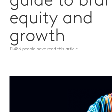
guide to bra
equity and
growth
12483 people have read this article