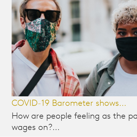
COVID-19 Barometer shows...
How are people feeling as the 
wages on?...