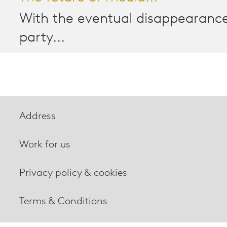
With the eventual disappearance
party...
Address
Work for us
Privacy policy & cookies
Terms & Conditions