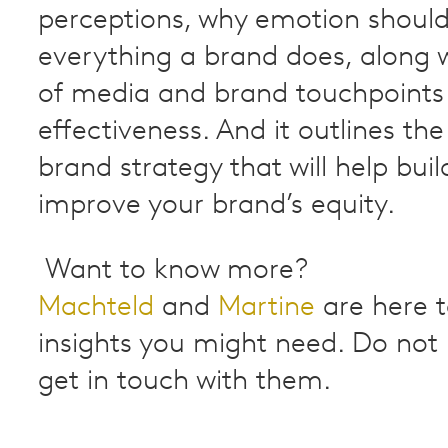
perceptions, why emotion shoul
everything a brand does, along w
of media and brand touchpoints 
effectiveness. And it outlines th
brand strategy that will help bui
improve your brand’s equity.
Want to know more?
Machteld
and
Martine
are here to
insights you might need. Do not 
get in touch with them.