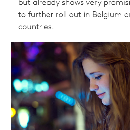
but already shows very promisi
to further roll out in Belgium 
countries.