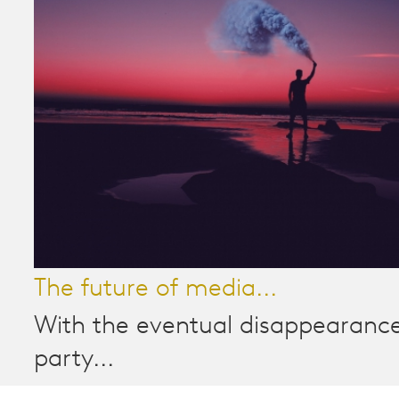
The future of media...
With the eventual disappearance
party...