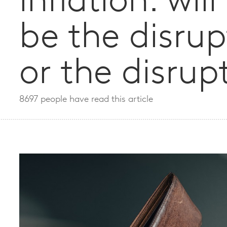
inflation: wil
be the disrup
or the disrup
8697 people have read this article