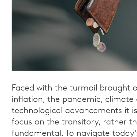
Faced with the turmoil brought o
inflation, the pandemic, climat
technological advancements it is
focus on the transitory, rather t
fundamental. To navigate today’