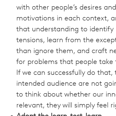
with other people’s desires an
motivations in each context, 
that understanding to identify
tensions, learn from the excep
than ignore them, and craft n
for problems that people take 
If we can successfully do that,
intended audience are not goi
to think about whether our inn
relevant, they will simply feel ri