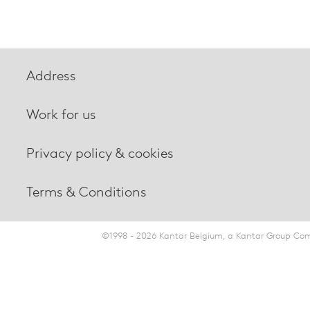
Address
Work for us
Privacy policy & cookies
Terms & Conditions
©1998 - 2026 Kantar Belgium, a Kantar Group Comp