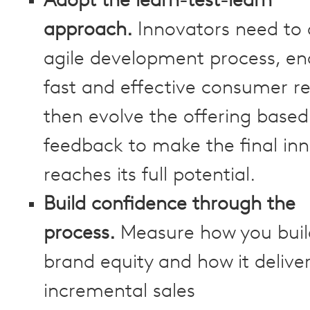
Adopt the learn-test-learn
approach.
Innovators need to
agile development process, en
fast and effective consumer r
then evolve the offering based
feedback to make the final in
reaches its full potential.
Build confidence through the
process.
Measure how you buil
brand equity and how it delive
incremental sales