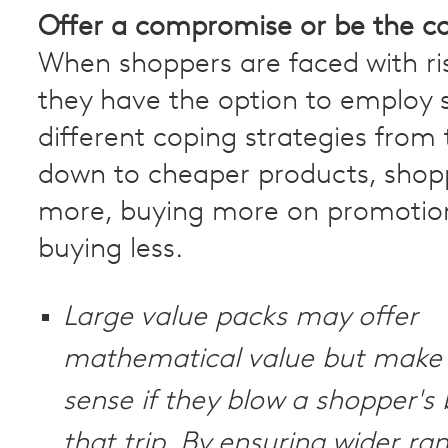
Offer a compromise or be the 
When shoppers are faced with ris
they have the option to employ 
different coping strategies from 
down to cheaper products, shop
more, buying more on promotion
buying less.
Large value packs may offer
mathematical value but make 
sense if they blow a shopper's
that trip. By ensuring wider ra