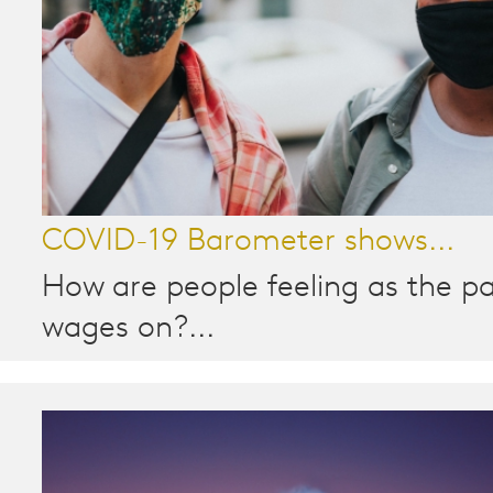
COVID-19 Barometer shows...
How are people feeling as the 
wages on?...