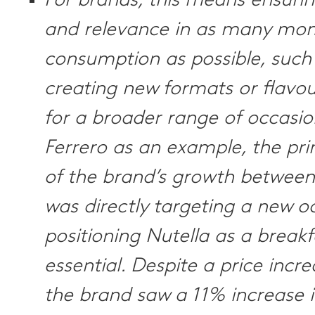
For brands, this means ensuring
and relevance in as many mo
consumption as possible, such
creating new formats or flavou
for a broader range of occasio
Ferrero as an example, the pr
of the brand’s growth betwee
was directly targeting a new o
positioning Nutella as a breakf
essential. Despite a price incr
the brand saw a 11% increase 