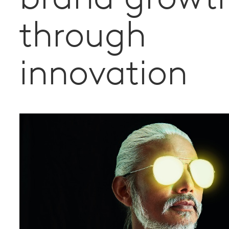
through
innovation