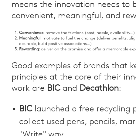
means the innovation needs to 
convenient, meaningful, and re
Convenience
: remove the frictions (cost, hassle, availability…)
Meaningful
: motivate to fuel the change (deliver benefits, alig
desirable, build positive associations…)
Rewarding
: deliver on the promise and offer a memorable exp
Good examples of brands that k
principles at the core of their in
work are
BIC
and
Decathlon
:
BIC
launched a free recycling
collect used pens, pencils, mar
"Write" way.