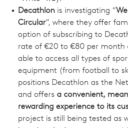
Decathlon
is investigating “
We
Circular
”, where they offer fami
option of subscribing to Decat
rate of €20 to €80 per month
able to access all types of spor
equipment (from football to ski
positions Decathlon as the Netf
and offers
a convenient, mean
rewarding experience to its c
project is still being tested as