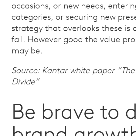
occasions, or new needs, enteri
categories, or securing new pres
strategy that overlooks these is 
fail. However good the value pro
may be.
Source: Kantar white paper “The 
Divide”
Be brave to d
brand growt