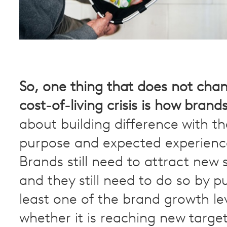
So,
one thing that does not chan
cost-of-living crisis is how brand
about building difference with t
purpose and expected experienc
Brands still need to attract new
and they still need to do so by pu
least one of the brand growth le
whether it is reaching new targe