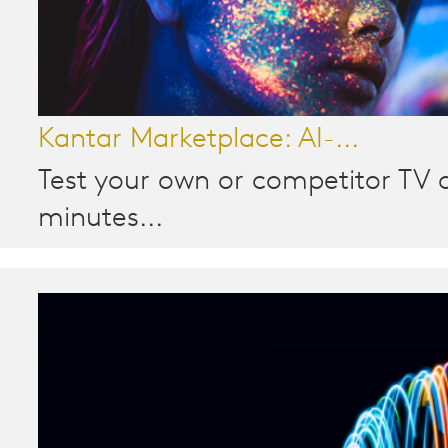
Kantar Marketplace: AI-...
Test your own or competitor TV a
minutes...