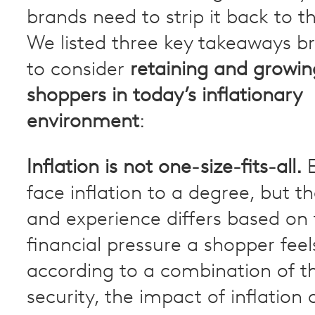
brands need to strip it back to th
We listed three key takeaways b
to consider
retaining and growin
shoppers in today’s inflationary
environment
:
Inflation is not one-size-fits-all.
E
face inflation to a degree, but t
and experience differs based on
financial pressure a shopper feels
according to a combination of th
security, the impact of inflation 