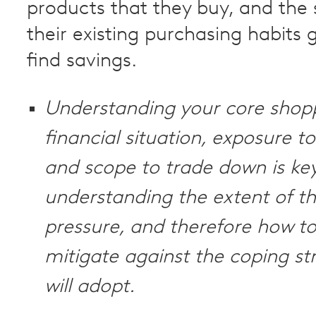
products that they buy, and the
their existing purchasing habits 
find savings.
Understanding your core shop
financial situation, exposure to
and scope to trade down is key
understanding the extent of th
pressure, and therefore how to
mitigate against the coping st
will adopt.