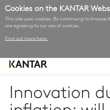
Cookies on the KANTAR Webs
This site uses cookies. By continuing to browse t
are agreeing to our use of cookies.
Find out more here.
Innovation d