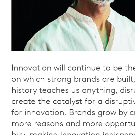
Innovation will continue to be t
on which strong brands are built,
history teaches us anything, disr
create the catalyst for a disrupti
for innovation. Brands grow by c
more reasons and more opportun