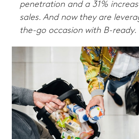
penetration and a 31% increas
sales. And now they are levera
the-go occasion with B-ready.