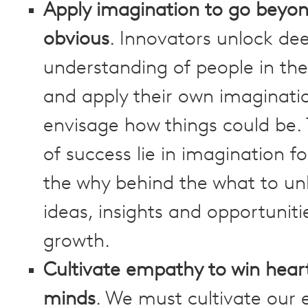
Apply imagination to go beyon
obvious
. Innovators unlock d
understanding of people in the
and apply their own imaginati
envisage how things could be. 
of success lie in imagination 
the why behind the what to un
ideas, insights and opportuniti
growth.
Cultivate empathy to win hear
minds
. We must cultivate our