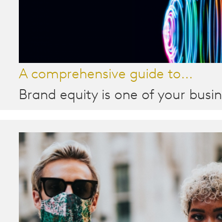
A comprehensive guide to...
Brand equity is one of your busin