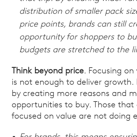
distribution of smaller pack siz
price points, brands can still c
opportunity for shoppers to b
budgets are stretched to the li
Think beyond price
. Focusing on
is not enough to deliver growth.
by creating more reasons and m
opportunities to buy. Those that 
focused on value are not doing e