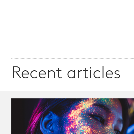
Recent articles