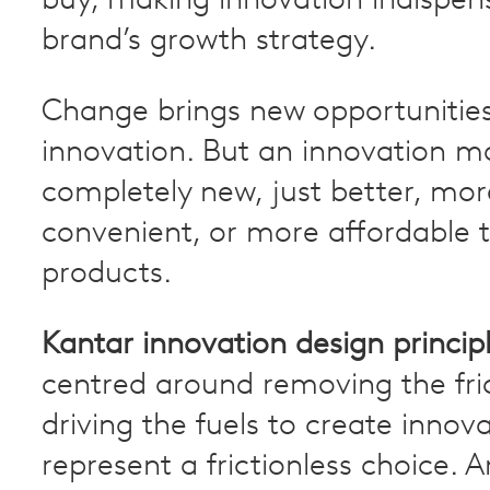
buy, making innovation indispens
brand’s growth strategy.
Change brings new opportunities
innovation. But an innovation m
completely new, just better, mor
convenient, or more affordable t
products.
Kantar innovation design princip
centred around removing the fri
driving the fuels to create innov
represent a frictionless choice. A