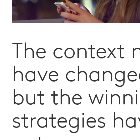
The context
have change
but the winn
strategies ha