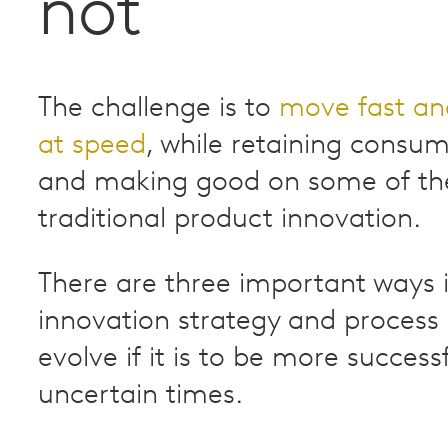
not
The challenge is to
move fast an
at speed
, while retaining consu
and making good on some of the 
traditional product innovation.
There are three important ways 
innovation strategy and process
evolve if it is to be more success
uncertain times.