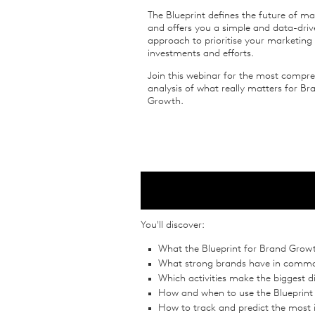
The Blueprint defines the future of ma
and offers you a simple and data-dri
approach to prioritise your marketing
investments and efforts.
Join this webinar for the most compr
analysis of what really matters for Br
Growth.
You'll discover:
What the Blueprint for Brand Growt
What strong brands have in comm
Which activities make the biggest d
How and when to use the Blueprin
How to track and predict the most 