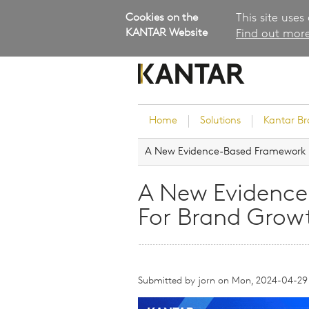
Cookies on the
This site uses
KANTAR Website
Find out more
Home
Solutions
Kantar B
A New Evidence-Based Framework 
Brand Guidance
Customer Experience
A New Evidenc
Research Services and Su
For Brand Grow
Solutions
Brand Strategy
Innovation and Product
Development
Submitted by
jorn
on
Mon, 2024-04-29
Kantar's Consulting Pract