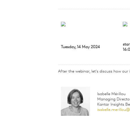
star
Tuesday, 14 May 2024
16:
After the webinar, let's discuss how our
Isabelle Mérillou
Managing Directo
Kantar Insights B
isabelle.merillou