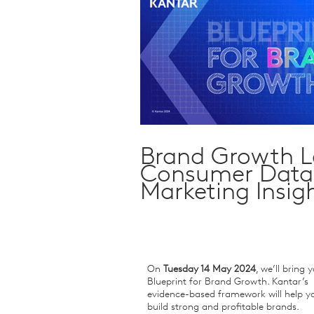
Qualitative Research
Sustainability
Consumer and Shopper
Behaviour
Brand Growth Le
Consumer Data 
Marketing Insig
On
Tuesday 14 May 2024
, we’ll bring 
Blueprint for Brand Growth. Kantar’s
evidence-based framework will help y
build strong and profitable brands.