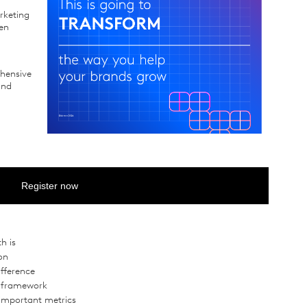
rketing
ven
ehensive
and
Register now
h is
on
ifference
t framework
important metrics