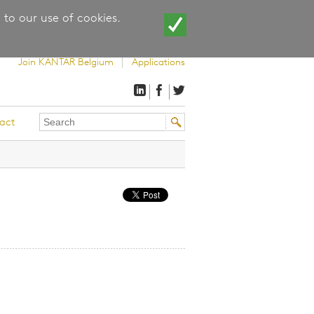
 to our use of cookies.
Join KANTAR Belgium
Applications
Search
Search
act
this
form
site