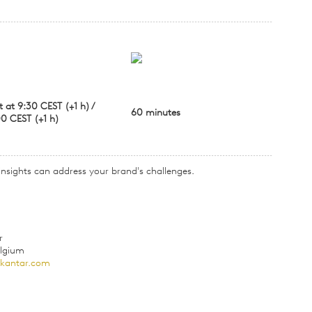
t at 9:30 CEST (+1 h) /
60 minutes
00 CEST (+1 h)
 insights can address your brand's challenges.
r
elgium
@kantar.com