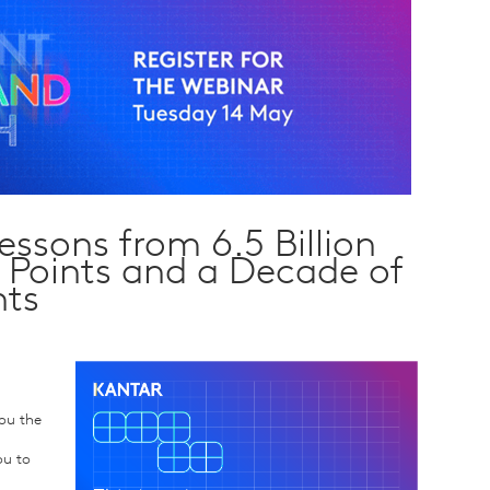
ssons from 6.5 Billion
Points and a Decade of
hts
you the
ou to