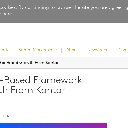
 cookies. By continuing to browse the site you are agreeing
 here.
randZ
Kantar Marketplace
About
Newsletters
Cont
For Brand Growth From Kantar
e-Based Framework
rvey
th From Kantar
 10:06
ice