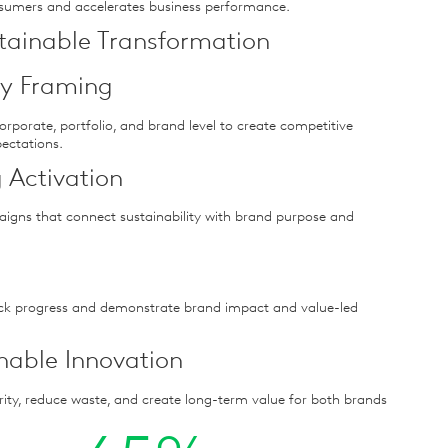
nsumers and accelerates business performance.
stainable Transformation
ity Framing
corporate, portfolio, and brand level to create competitive
ectations.
 Activation
aigns that connect sustainability with brand purpose and
ck progress and demonstrate brand impact and value-led
inable Innovation
rity, reduce waste, and create long-term value for both brands