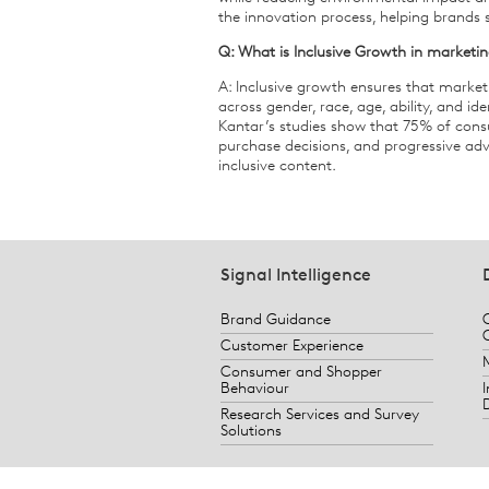
the innovation process, helping brands
Q: What is Inclusive Growth in marketi
A: Inclusive growth ensures that marke
across gender, race, age, ability, and id
Kantar’s studies show that 75% of consum
purchase decisions, and progressive adve
inclusive content.
Signal Intelligence
Brand Guidance
Customer Experience
Consumer and Shopper
Behaviour
Research Services and Survey
Solutions