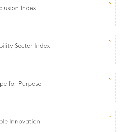
clusion Index
ility Sector Index
e for Purpose
ble Innovation