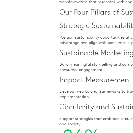
transformation that resonates with co
Our Four Pillars of Su
Strategic Sustainabil
Position sustainability opportunities at 
advantage and align with consumer exp
Sustainable Marketing
Build meaningful storytelling and camp
consumer engagement.
Impact Measurement
Develop metrics and frameworks to tra
implementation.
Circularity and Susta
Support strategies that embrace circula
and society.