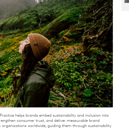
ractice helps brands embed sustainability and inclusion into
strengthen consumer trust, and deliver measurable brand
 organizations worldwide, guiding them through sustainability