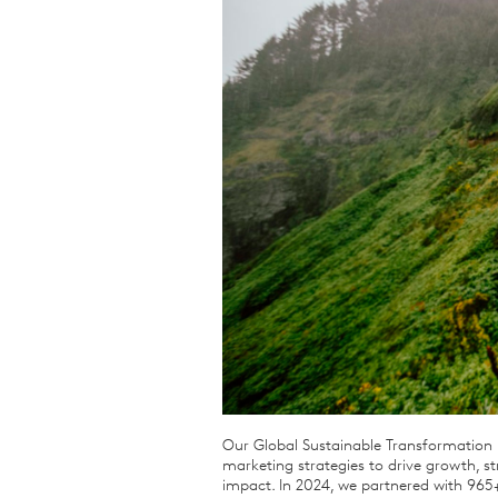
Qualitative Research
Sustainability
Consumer and Shopper
Behaviour
Our Global Sustainable Transformation P
marketing strategies to drive growth, 
impact. In 2024, we partnered with 965+