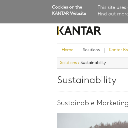
Cookies on the
This site uses
KANTAR Website
Find out more
Home
Solutions
Kantar B
Solutions
›
Sustainability
Brand Guidance
Customer Experience
Sustainability
Research Services and Su
Solutions
Brand Strategy
Sustainable Marketin
Innovation and Product
Development
Kantar's Consulting Pract