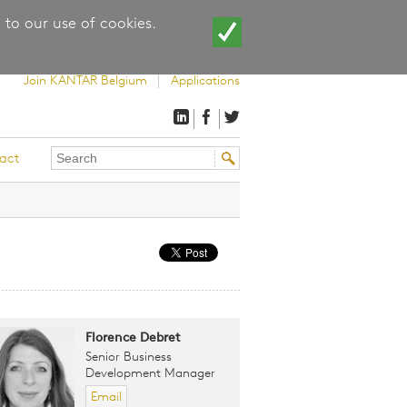
 to our use of cookies.
Join KANTAR Belgium
Applications
Search
Search
act
this
form
site
Florence Debret
Senior Business
Development Manager
Email