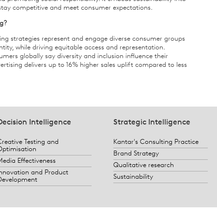
 stay competitive and meet consumer expectations.
ng?
ting strategies represent and engage diverse consumer groups
entity, while driving equitable access and representation.
ers globally say diversity and inclusion influence their
rtising delivers up to 16% higher sales uplift compared to less
Decision Intelligence
Strategic Intelligence
Creative Testing and
Kantar's Consulting Practice
Optimisation
Brand Strategy
Media Effectiveness
Qualitative research
Innovation and Product
Sustainability
Development