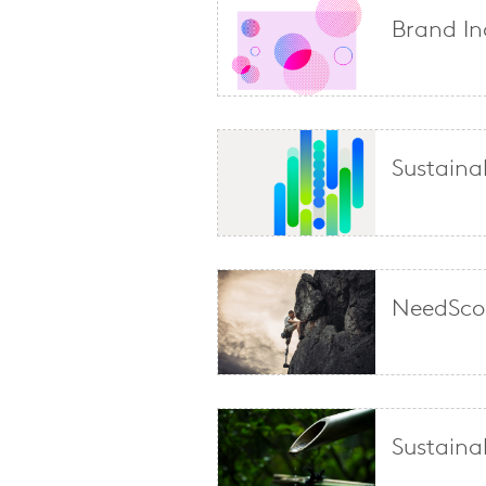
Brand In
Sustainab
NeedScop
Sustaina