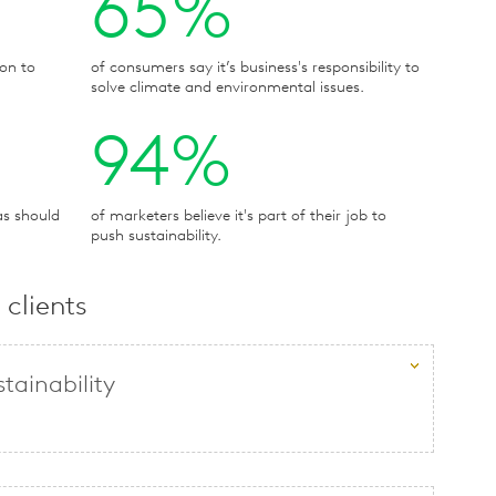
65%
on to
of consumers say it’s business's responsibility to
solve climate and environmental issues.
94%
as should
of marketers believe it's part of their job to
push sustainability.
clients
tainability