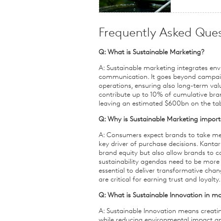
Frequently Asked Ques
Q: What is Sustainable Marketing?
A: Sustainable marketing integrates env
communication. It goes beyond campaign
operations, ensuring also long-term valu
contribute up to 10% of cumulative bran
leaving an estimated $600bn on the table
Q: Why is Sustainable Marketing import
A: Consumers expect brands to take mean
key driver of purchase decisions. Kantar
brand equity but also allow brands to
sustainability agendas need to be more
essential to deliver transformative cha
are critical for earning trust and loyalty.
Q: What is Sustainable Innovation in m
A: Sustainable Innovation means creatin
while reducing environmental impact and 