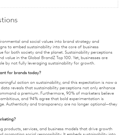
tions
ironmental and social values into brand strategy and
s to embed sustainability into the core of business
e for both society and the planet. Sustainability perceptions
d value in the Global BrandZ Top 100. Yet, businesses are
 by not fully leveraging sustainability for growth.
ant for brands today?
ingful action on sustainability, and this expectation is now a
 data reveals that sustainability perceptions not only enhance
 command a premium. Furthermore, 90% of marketers believe
 ambitious, and 94% agree that bold experimentation is
nge. Authenticity and transparency are no longer optional—they
arketing?
g products, services, and business models that drive growth
promoting social responsibility. It embeds sustainability into