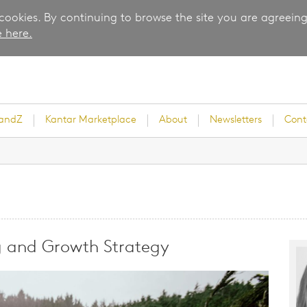
 cookies. By continuing to browse the site you are agreeing
 here.
randZ
Kantar Marketplace
About
Newsletters
Cont
rvey
g and Growth Strategy
ice