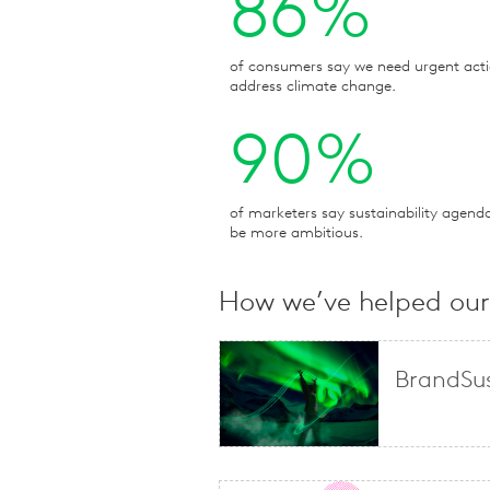
86%
of consumers say we need urgent acti
address climate change.
90%
of marketers say sustainability agend
be more ambitious.
How we’ve helped our 
BrandSus