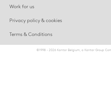
Work for us
Privacy policy & cookies
Terms & Conditions
©1998 - 2026 Kantar Belgium, a Kantar Group Comp