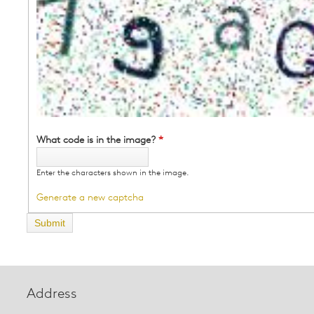
What code is in the image?
*
Enter the characters shown in the image.
Generate a new captcha
Address