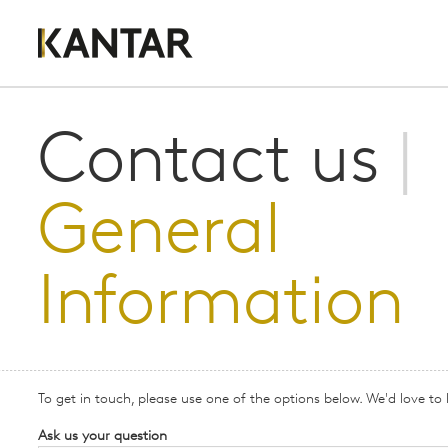
Contact us
|
General
Information
To get in touch, please use one of the options below. We'd love to
Ask us your question