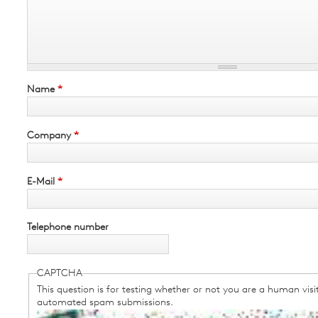
Name
*
Company
*
E-Mail
*
Telephone number
CAPTCHA
This question is for testing whether or not you are a human visi
automated spam submissions.