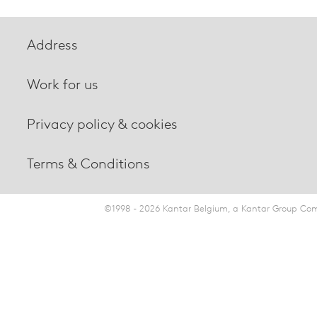
Address
Work for us
Privacy policy & cookies
Terms & Conditions
©1998 - 2026 Kantar Belgium, a Kantar Group Comp