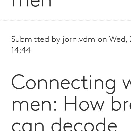
men
Submitted by
jorn.vdm
on
Wed, 
14:44
Connecting w
men: How br
can decode