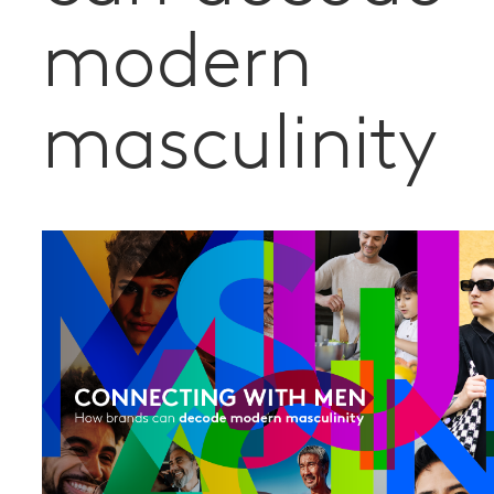
modern
masculinity