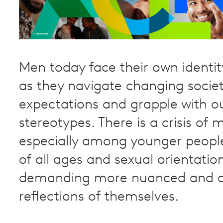
Men today face their own identit
as they navigate changing societ
expectations and grapple with o
stereotypes. There is a crisis of m
especially among younger peop
of all ages and sexual orientatio
demanding more nuanced and a
reflections of themselves.