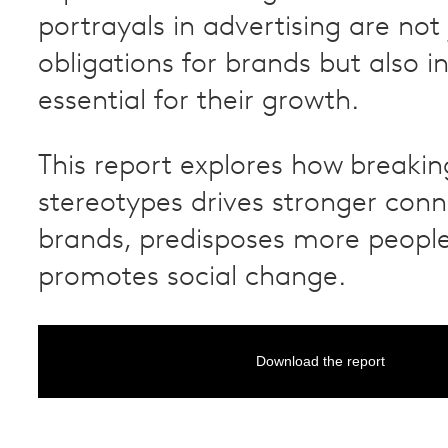
portrayals in advertising are not 
obligations for brands but also i
essential for their growth.
This report explores how breakin
stereotypes drives stronger conn
brands, predisposes more peopl
promotes social change.
Download the report