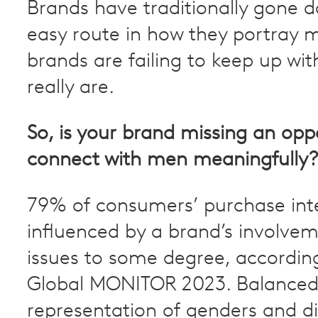
Brands have traditionally gone 
easy route in how they portray
brands are failing to keep up w
really are.
So, is your brand missing an opp
connect with men meaningfully?
79% of consumers’ purchase inte
influenced by a brand’s involvem
issues to some degree, accordin
Global MONITOR 2023. Balance
representation of genders and d