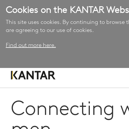
Cookies on the KANTAR Webs
This site uses cookies. By continuing to browse t
are agreeing to our use of cookies.
Find out more here.
Connecting w