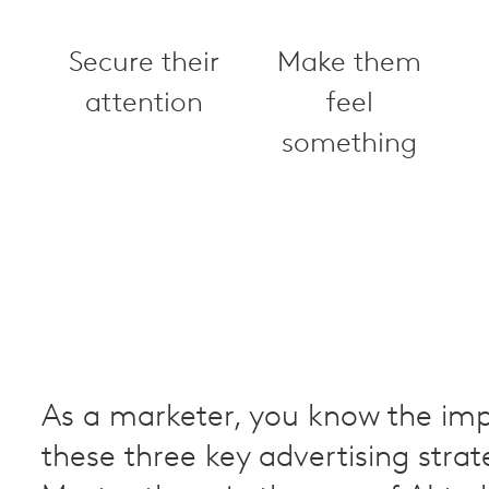
Secure their
Make them
attention
feel
something
As a marketer, you know the im
these three key advertising strat