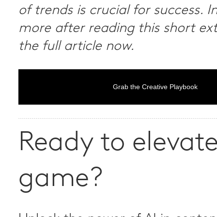
of trends is crucial for success. I
more after reading this short ex
the full article now.
Grab the Creative Playbook
Ready to elevate
game?