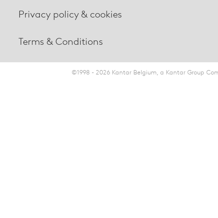
Privacy policy & cookies
Terms & Conditions
©1998 - 2026 Kantar Belgium, a Kantar Group Comp