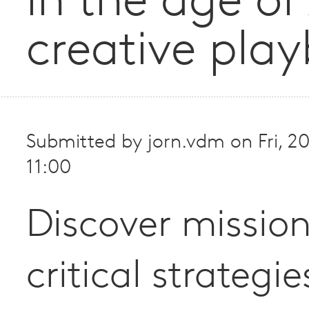
in the age of
creative pla
Submitted by
jorn.vdm
on
Fri, 
11:00
Discover missio
critical strategie