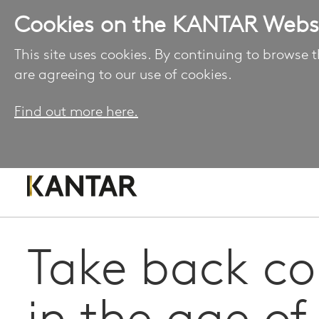
Cookies on the KANTAR Webs
This site uses cookies. By continuing to browse t
are agreeing to our use of cookies.
Find out more here.
Take back co