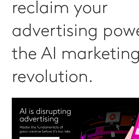
reclaim your
advertising powe
the AI marketin
revolution.