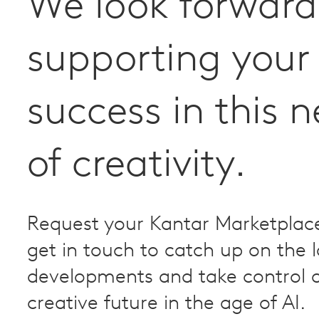
We look forward
supporting your
success in this 
of creativity.
Request your Kantar Marketplac
get in touch to catch up on the l
developments and take control o
creative future in the age of AI.