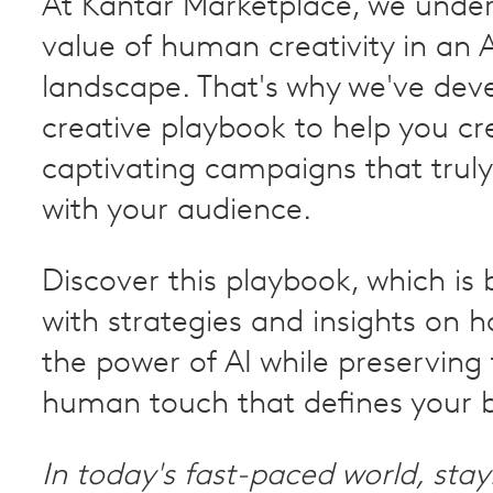
At Kantar Marketplace, we unde
value of human creativity in an 
landscape. That's why we've dev
creative playbook to help you cr
captivating campaigns that trul
with your audience.
Discover this playbook, which is
with strategies and insights on 
the power of AI while preserving
human touch that defines your 
In today's fast-paced world, sta