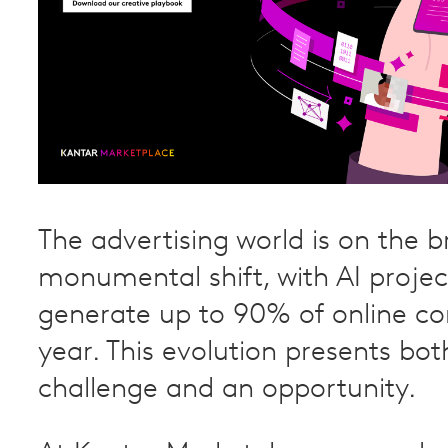
The advertising world is on the b
monumental shift, with AI projec
generate up to 90% of online co
year. This evolution presents bot
challenge and an opportunity.