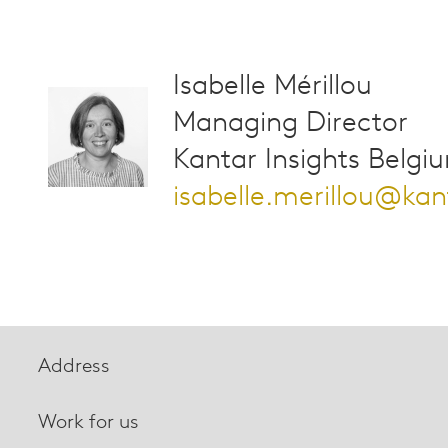
Isabelle Mérillou
Managing Director
Kantar Insights Belgi
isabelle.merillou@ka
Address
Work for us