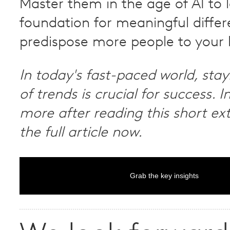
Master them in the age of AI to 
foundation for meaningful diffe
predispose more people to your 
In today's fast-paced world, sta
of trends is crucial for success. I
more after reading this short ex
the full article now.
Grab the key insights