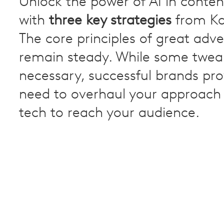
Unlock the power of AI in conten
with
three key strategies
from Ka
The core principles of great adve
remain steady. While some twea
necessary, successful brands pro
need to overhaul your approach
tech to reach your audience.