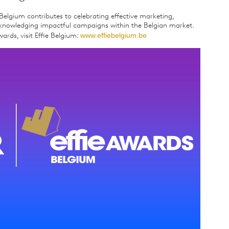
Belgium contributes to celebrating effective marketing,
acknowledging impactful campaigns within the Belgian market.
www.effiebelgium.be
ards, visit Effie Belgium: