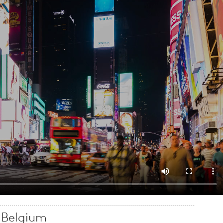
e Belgium