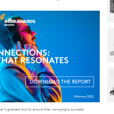
er’s greatest tool to ensure their campaigns succeed,