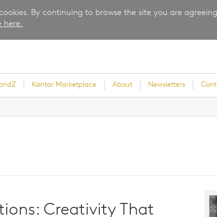
 cookies. By continuing to browse the site you are agreeing
 here.
randZ
Kantar Marketplace
About
Newsletters
Cont
rvey
ice
ions: Creativity That