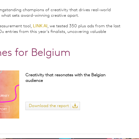
ngstanding champions of creativity that drives real-world
 what sets award-winning creative apart.
LINK AI
measurement tool,
, we tested 350 plus ads from the last
+ entries from this year's finalists, uncovering valuable
es for Belgium
Creativity that resonates with the Belgian
audience
Download the report