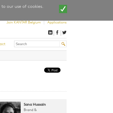
 to our use of cookies.
Join KANTAR Belgium
Applications
Search
Search
act
this
form
site
Sana Hussain
Brand &