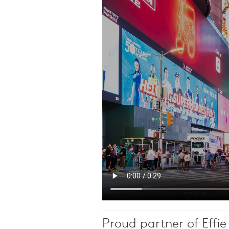
Proud partner of Effi