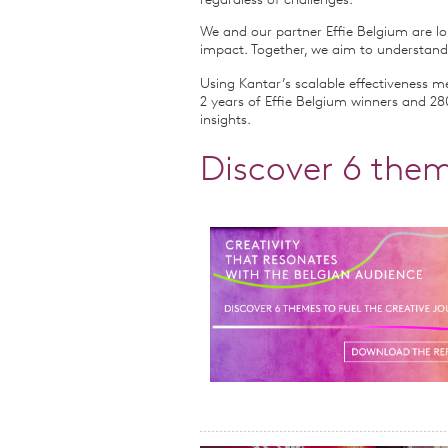
regardless of challenges.
We and our partner Effie Belgium are lo
impact. Together, we aim to understand
Using Kantar’s scalable effectiveness 
2 years of Effie Belgium winners and 280
insights.
Discover 6 them