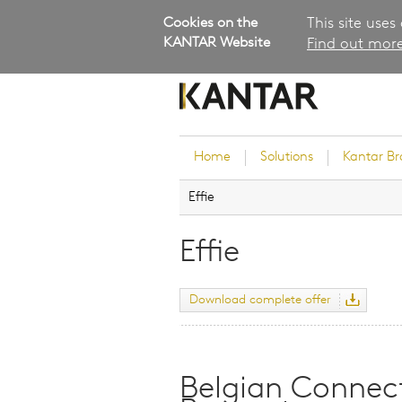
Cookies on the
This site uses
KANTAR Website
Find out more
Home
Solutions
Kantar B
Effie
Brand Guidance
Customer Experience
Effie
Research Services and Su
Solutions
Download complete offer
Brand Strategy
Innovation and Product
Development
Kantar's Consulting Pract
Belgian Connect