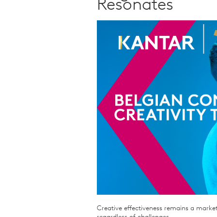
Resonates
Qualitative Research
Sustainability
Consumer and Shopper
Behaviour
Creative effectiveness remains a market