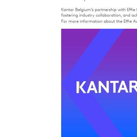
Kantar Belgium’s partnership with Effie 
fostering industry collaboration, and 
For more information about the Effie Aw