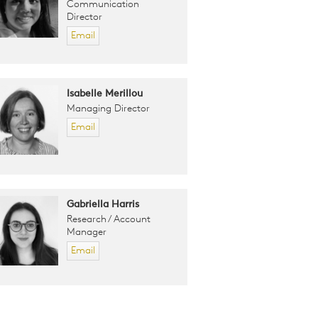
Communication
Director
Email
Isabelle Merillou
Managing Director
Email
Gabriella Harris
Research / Account
Manager
Email