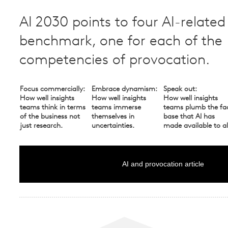
AI 2030 points to four AI-related
benchmark, one for each of the
competencies of provocation.
Focus commercially:
Embrace dynamism:
Speak out:
How well insights
How well insights
How well insights
teams think in terms
teams immerse
teams plumb the fa
of the business not
themselves in
base that AI has
just research.
uncertainties.
made available to al
AI and provocation article