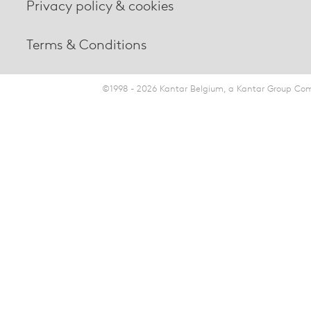
Privacy policy & cookies
Terms & Conditions
©1998 - 2026 Kantar Belgium, a Kantar Group Comp