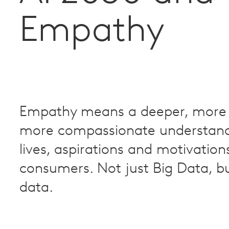
Empathy
Empathy means a deeper, more 
more compassionate understand
lives, aspirations and motivation
consumers. Not just Big Data, 
data.