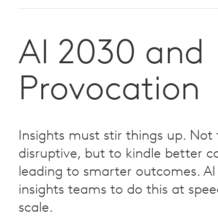
AI 2030 and
Provocation
Insights must stir things up. Not
disruptive, but to kindle better 
leading to smarter outcomes. AI 
insights teams to do this at spe
scale.