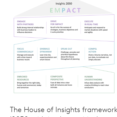
The House of Insights framewor