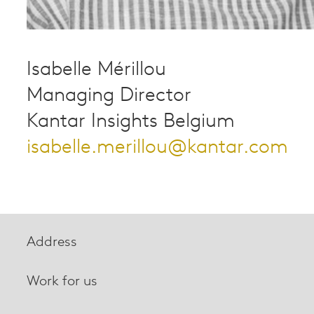
Isabelle Mérillou
Managing Director
Kantar Insights Belgium
isabelle.merillou@kantar.com
Address
Work for us