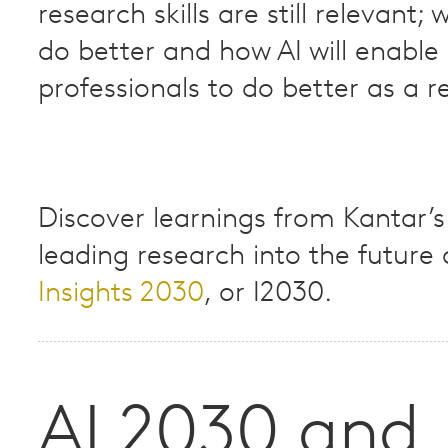
research skills are still relevant; 
do better and how AI will enable 
professionals to do better as a res
Discover learnings from Kantar’s
leading research into the future o
Insights 2030
, or I2030.​
AI 2030 and