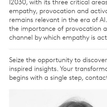
I2030, with its three critical area
empathy, provocation and activa
remains relevant in the era of AI
the importance of provocation a
channel by which empathy is act
Seize the opportunity to discove
inspired insights. Your transform
begins with a single step, contac