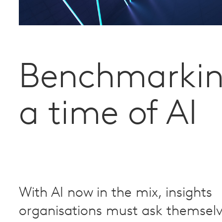
Benchmarkin
a time of AI
With AI now in the mix, insights
organisations must ask themsel