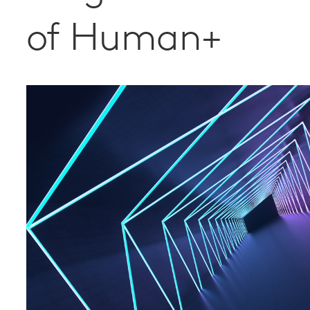
of Human+