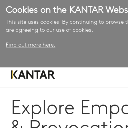
Cookies on the KANTAR Webs
This site uses cookies. By continuing to browse t
are agreeing to our use of cookies.
Find out more here.
Explore Emp