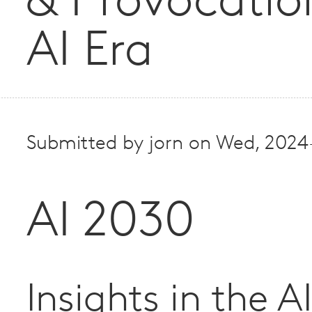
& Provocatio
AI Era
Submitted by
jorn
on
Wed, 2024
AI 2030
Insights in the A