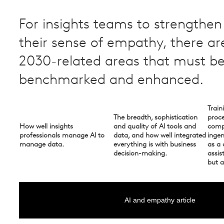
For insights teams to strengthe
their sense of empathy, there ar
2030-related areas that must b
benchmarked and enhanced. ​
Train
The breadth, sophistication
proce
How well insights
and quality of AI tools and
compe
professionals manage AI to
data, and how well integrated
inge
manage data.
everything is with business
as a 
decision-making.
assis
but a
AI and empathy article