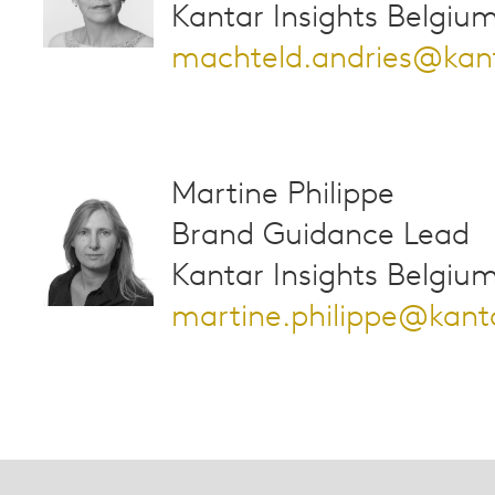
Kantar Insights Belgiu
machteld.andries@kan
Martine Philippe
Brand Guidance Lead
Kantar Insights Belgiu
martine.philippe@kan