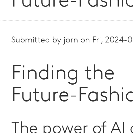
Future-Fashi
Submitted by
jorn
on
Fri, 2024-
Finding the
Future-Fashi
The power of AI