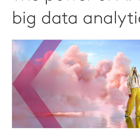
big data analyti