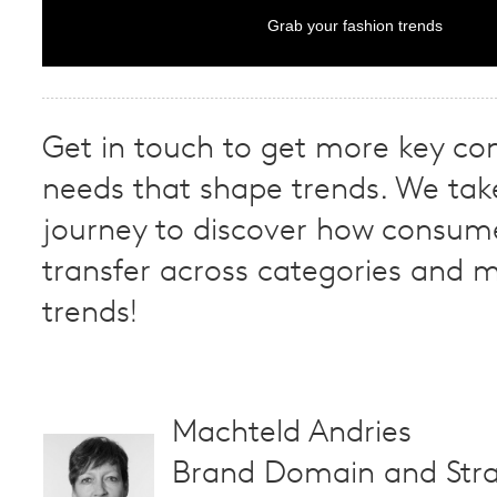
Grab your fashion trends
Get in touch to get more key c
needs that shape trends. We tak
journey to discover how consum
transfer across categories and m
trends!
Machteld Andries
Brand Domain and Stra