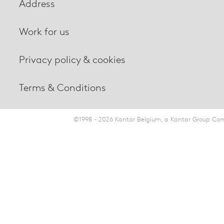
Address
Work for us
Privacy policy & cookies
Terms & Conditions
©1998 - 2026 Kantar Belgium, a Kantar Group Comp