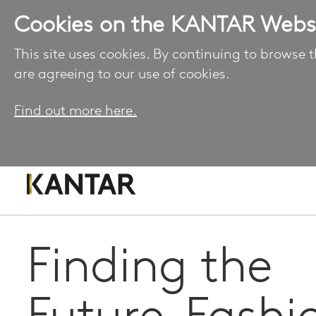
Cookies on the KANTAR Webs
This site uses cookies. By continuing to browse t
are agreeing to our use of cookies.
Find out more here.
Finding the