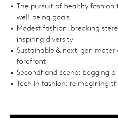
The pursuit of healthy fashion
well-being goals
Modest fashion: breaking ster
inspiring diversity
Sustainable & next-gen materia
forefront
Secondhand scene: bagging a 
Tech in fashion: reimagining th