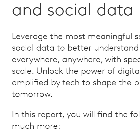
and social data
Leverage the most meaningful s
social data to better understand
everywhere, anywhere, with spe
scale. Unlock the power of digita
amplified by tech to shape the b
tomorrow.
In this report, you will find the f
much more: