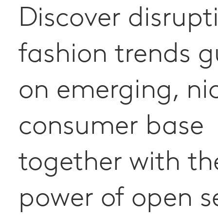
Discover disrupt
fashion trends 
on emerging, ni
consumer base
together with th
power of open s