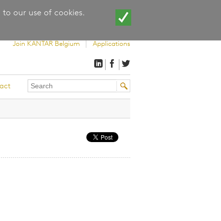
 to our use of cookies.
Join KANTAR Belgium
Applications
Search
Search
act
this
form
site