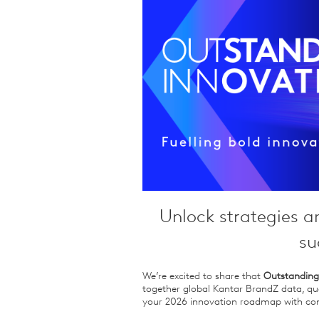
Qualitative Research
Sustainability
Consumer and Shopper
Behaviour
Unlock strategies a
su
We’re excited to share that
Outstanding
together global Kantar BrandZ data, qua
your 2026 innovation roadmap with con