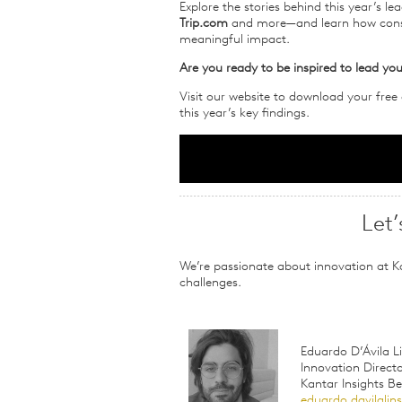
Explore the stories behind this year’s l
Trip.com
and more—and learn how consum
meaningful impact.
Are you ready to be inspired to lead you
Visit our website to download your free
this year’s key findings.
Let’
We’re passionate about innovation at K
challenges.
Eduardo D’Ávila Li
Innovation Direct
Kantar Insights B
eduardo.davilali