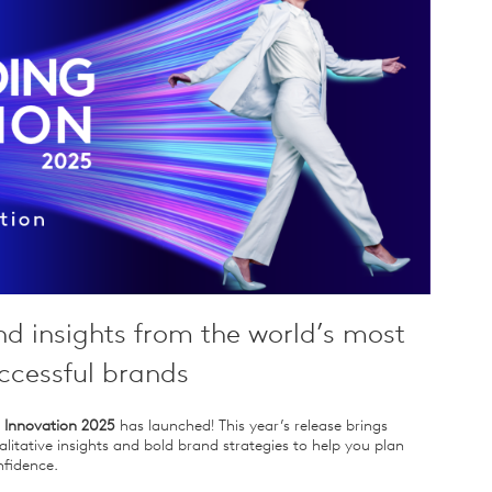
nd insights from the world’s most
ccessful brands
 Innovation 2025
has launched! This year’s release brings
litative insights and bold brand strategies to help you plan
fidence.