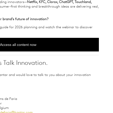
eading innovators—
Netflix, KFC, Clorox, ChatGPT, Touchland,
er-first thinking and breakthrough ideas are delivering real,
r brand’s future of innovation?
 guide for 2026 planning and watch the webinar to discover
Access all content now
s Talk Innovation.
antar and would love to talk to you about your innovation
ns de Faria
or
elgium
nsdefaria@kantar.com