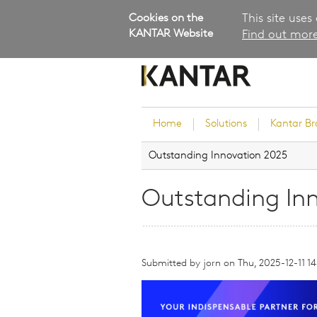
Cookies on the
This site uses
KANTAR Website
Find out more
Home
Solutions
Kantar B
Outstanding Innovation 2025
Brand Guidance
Customer Experience
Outstanding In
Research Services and Su
Solutions
Brand Strategy
Submitted by
jorn
Innovation and Product
on
Thu, 2025-12-11 14
Development
Kantar's Consulting Pract