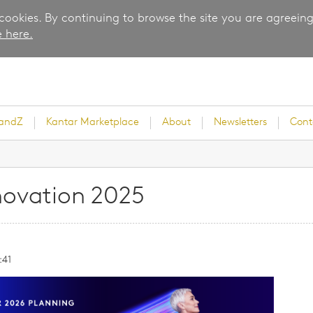
 cookies. By continuing to browse the site you are agreeing
 here.
randZ
Kantar Marketplace
About
Newsletters
Cont
novation 2025
rvey
:41
ice