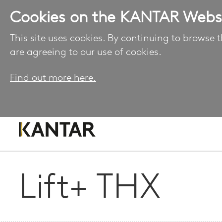
Cookies on the KANTAR Webs
This site uses cookies. By continuing to browse t
are agreeing to our use of cookies.
Find out more here.
Lift+ THX