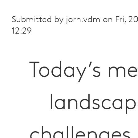
Submitted by
jorn.vdm
on
Fri, 
12:29
Today’s me
landscap
challenges