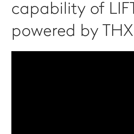
capability of LIF
powered by THX