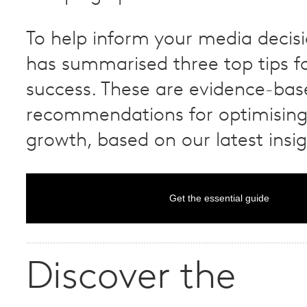
To help inform your media decisi
has summarised three top tips 
success. These are evidence-bas
recommendations for optimisin
growth, based on our latest insig
Get the essential guide
Discover the