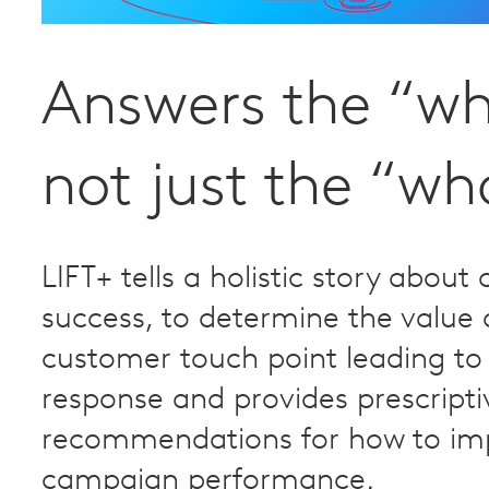
Answers the “w
not just the “wh
LIFT+ tells a holistic story abou
success, to determine the value 
customer touch point leading to
response and provides prescripti
recommendations for how to im
campaign performance.