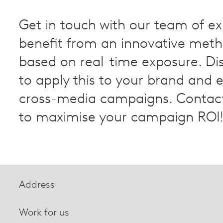
Get in touch with our team of ex
benefit from an innovative met
based on real-time exposure. Di
to apply this to your brand and 
cross-media campaigns. Contact
to maximise your campaign ROI
Address
Work for us