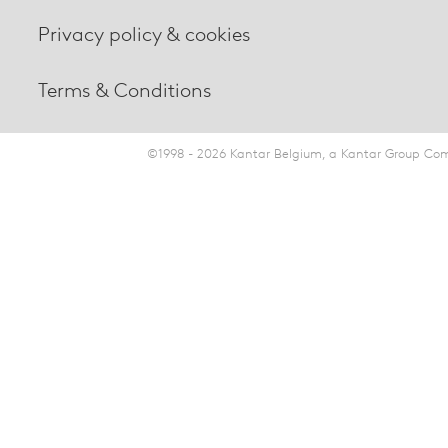
Privacy policy & cookies
Terms & Conditions
©1998 - 2026 Kantar Belgium, a Kantar Group Comp