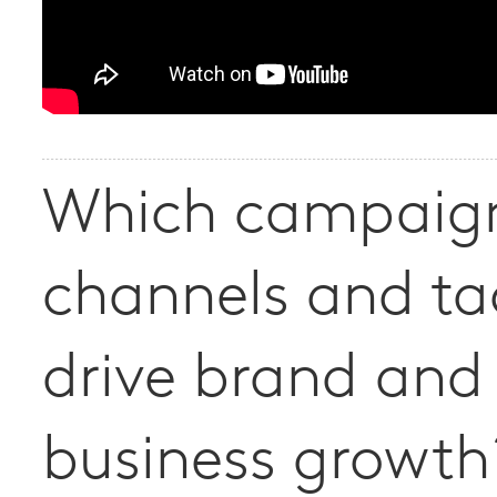
Which campaig
channels and ta
drive brand and
business growth