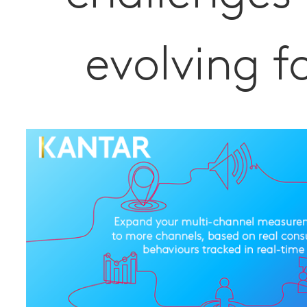
evolving f