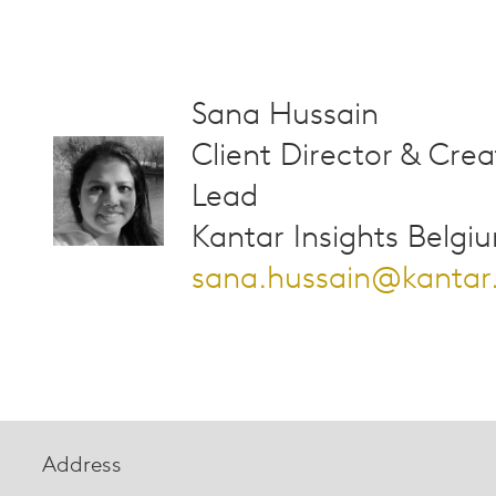
Sana Hussain
Client Director & Crea
Lead
Kantar Insights Belgi
sana.hussain@kanta
Address