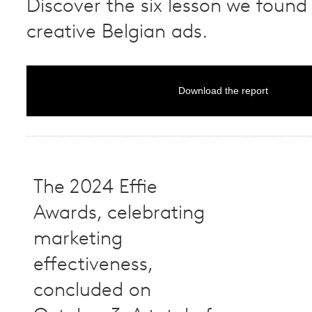
Discover the six lesson we found 
creative Belgian ads.
Download the report
The 2024 Effie
Awards, celebrating
marketing
effectiveness,
concluded on