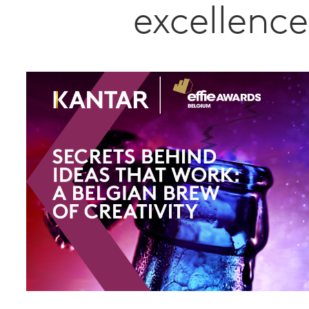
excellence