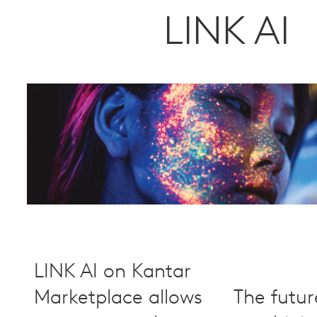
LINK AI
LINK AI on Kantar
Marketplace allows
The futur