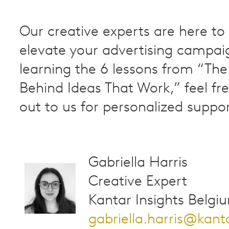
Our creative experts are here to
elevate your advertising campaig
learning the 6 lessons from “The
Behind Ideas That Work,” feel fr
out to us for personalized suppor
Gabriella Harris
Creative Expert
Kantar Insights Belgi
gabriella.harris@kan