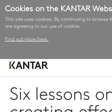
Cookies on the KANTAR Webs
This site uses cookies. By continuing to browse t
are agreeing to our use of cookies.
Find out more here.
Six lessons o