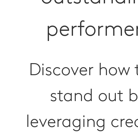
performe
Discover how 
stand out 
leveraging cre