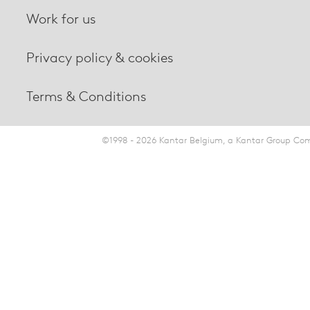
Work for us
Privacy policy & cookies
Terms & Conditions
©1998 - 2026 Kantar Belgium, a Kantar Group Comp