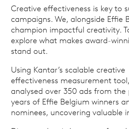
Creative effectiveness is key to 
campaigns. We, alongside Effie 
champion impactful creativity. T
explore what makes award-winn
stand out.
Using Kantar’s scalable creative
effectiveness measurement tool,
analysed over 350 ads from the 
years of Effie Belgium winners an
nominees, uncovering valuable in