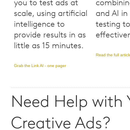
you to test ads at
combinin
scale, using artificial
and AI in
intelligence to
testing t
provide results in as
effective
little as 15 minutes.
Read the full articl
Grab the Link AI - one pager
Need Help with 
Creative Ads?