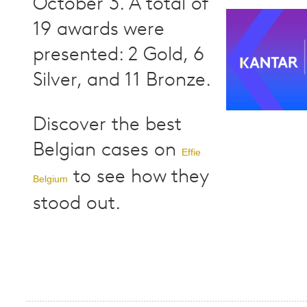
October 3. A total of
19 awards were
presented: 2 Gold, 6
Silver, and 11 Bronze.
Discover the best
Belgian cases on
Effie
to see how they
Belgium
stood out.