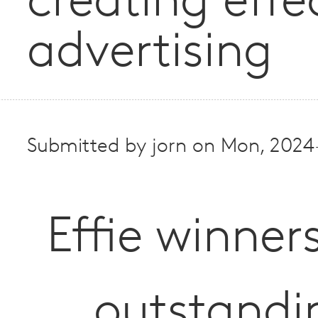
creating effe
advertising
Submitted by
jorn
on
Mon, 2024
Effie winner
outstandi