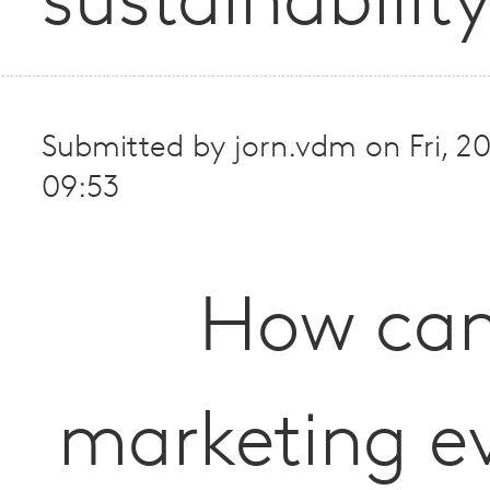
sustainabilit
Submitted by
jorn.vdm
on
Fri, 
09:53
How ca
marketing e