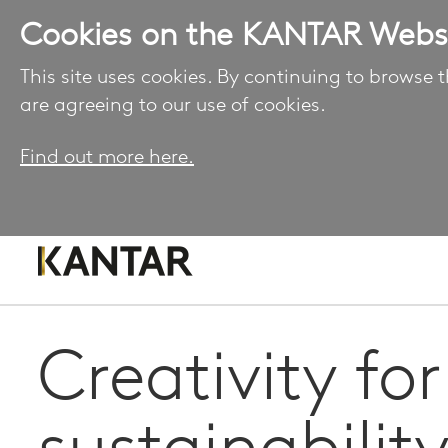
Cookies on the KANTAR Webs
This site uses cookies. By continuing to browse t
are agreeing to our use of cookies.
Find out more here.
Creativity for