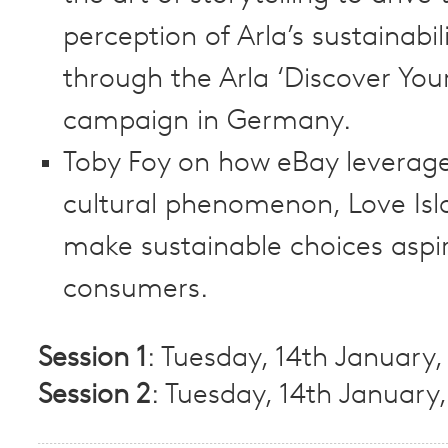
perception of Arla’s sustainabil
through the Arla ‘Discover You
campaign in Germany.
Toby Foy on how eBay leverag
cultural phenomenon, Love Isl
make sustainable choices aspir
consumers.
Session 1
: Tuesday, 14th January
Session 2
: Tuesday, 14th January