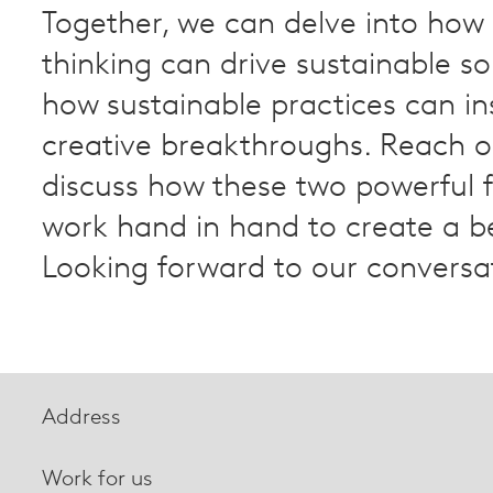
Together, we can delve into how 
thinking can drive sustainable so
how sustainable practices can in
creative breakthroughs. Reach o
discuss how these two powerful 
work hand in hand to create a be
Looking forward to our conversa
Address
Work for us