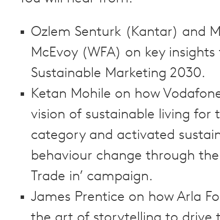
Ozlem Senturk (Kantar) and M
McEvoy (WFA) on key insights
Sustainable Marketing 2030.
Ketan Mohile on how Vodafone 
vision of sustainable living for 
category and activated sustai
behaviour change through the
Trade in’ campaign.
James Prentice on how Arla F
the art of storytelling to drive