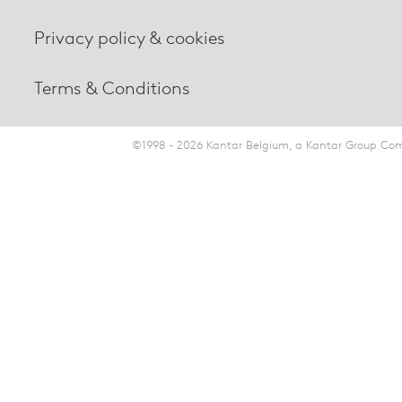
Privacy policy & cookies
Terms & Conditions
©1998 - 2026 Kantar Belgium, a Kantar Group Comp