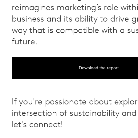
reimagines marketing’s role with
business and its ability to drive 
way that is compatible with a su
future.
Download the report
If you're passionate about explor
intersection of sustainability and 
let's connect!