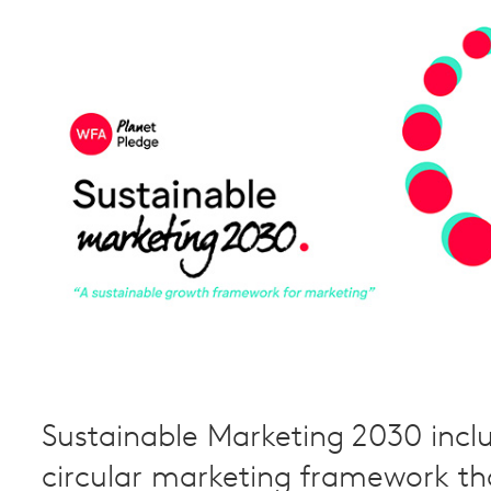
Sustainable Marketing 2030 incl
circular marketing framework th