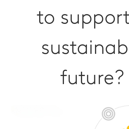
to suppor
sustainab
future?