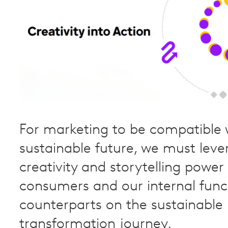
For marketing to be compatible 
sustainable future, we must leve
creativity and storytelling power
consumers and our internal func
counterparts on the sustainable
transformation journey.