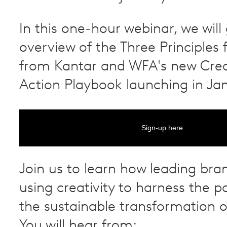
In this one-hour webinar, we will
overview of the Three Principles 
from Kantar and WFA's new Creat
Action Playbook launching in Ja
Sign-up here
Join us to learn how leading bra
using creativity to harness the po
the sustainable transformation o
You will hear from: