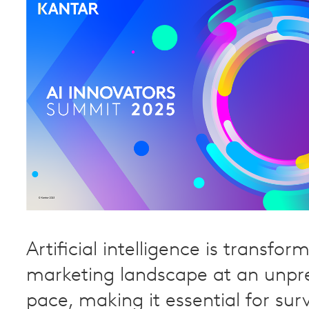
Artificial intelligence is transfor
marketing landscape at an unp
pace, making it essential for surv