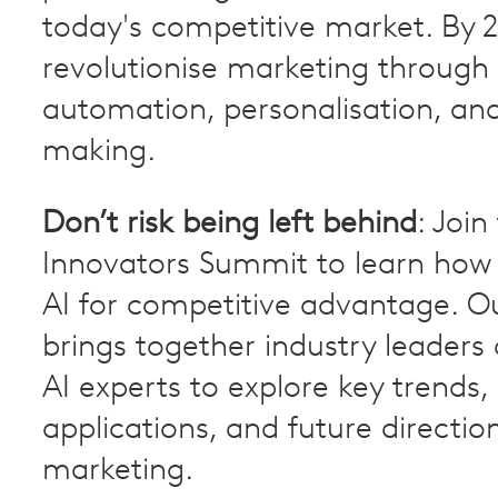
today's competitive market. By 20
revolutionise marketing through
automation, personalisation, and
making.
Don’t risk being left behind
: Join
Innovators Summit to learn how 
AI for competitive advantage. O
brings together industry leaders
AI experts to explore key trends,
applications, and future direction
marketing.