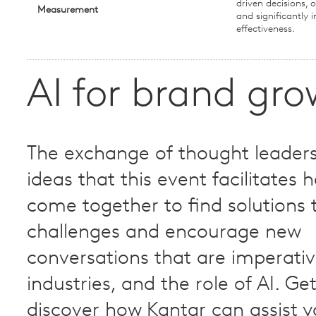
driven decisions, o
Measurement
and significantly
effectiveness.
AI for brand gr
The exchange of thought leader
ideas that this event facilitates h
come together to find solution
challenges and encourage new
conversations that are imperativ
industries, and the role of AI.​ Ge
discover how Kantar can assist y