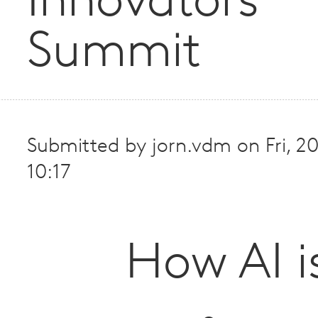
Innovators
Summit
Submitted by
jorn.vdm
on
Fri, 
10:17
How AI i