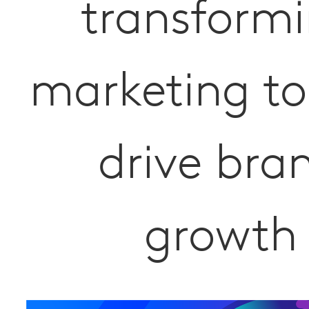
transform
marketing to
drive bra
growth