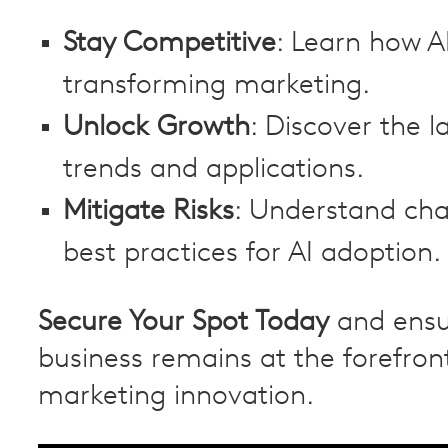
Stay Competitive
: Learn how AI
transforming marketing.
Unlock Growth
: Discover the l
trends and applications.
Mitigate Risks
: Understand cha
best practices for AI adoption.
Secure Your Spot Today
and ensu
business remains at the forefron
marketing innovation.