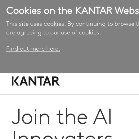
Cookies on the KANTAR Webs
This site uses cookies. By continuing to browse t
are agreeing to our use of cookies.
Find out more here.
Join the AI