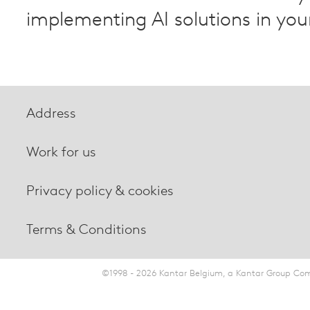
implementing AI solutions in you
Address
Work for us
Privacy policy & cookies
Terms & Conditions
©1998 - 2026 Kantar Belgium, a Kantar Group Comp