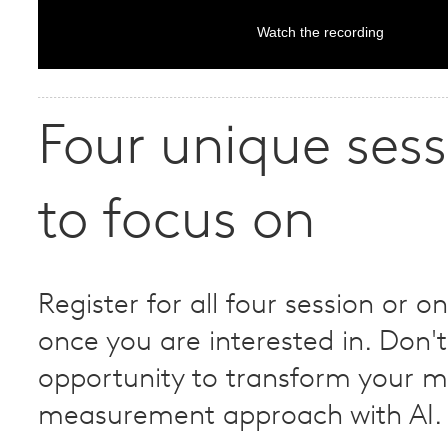
Watch the recording
Four unique sess
to focus on
Register for all four session or on
once you are interested in. Don't
opportunity to transform your m
measurement approach with AI.