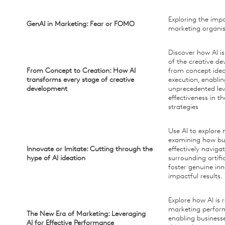
Exploring the impa
GenAI in Marketing: Fear or FOMO
marketing organis
Discover how AI i
of the creative d
From Concept to Creation: How AI
from concept ideat
transforms every stage of creative
execution, enabli
development
unprecedented lev
effectiveness in t
strategies
Use AI to explore
examining how bu
Innovate or Imitate: Cutting through the
effectively naviga
hype of AI ideation
surrounding artific
foster genuine in
impactful results.
Explore how AI is 
marketing perfo
The New Era of Marketing: Leveraging
enabling business
AI for Effective Performance