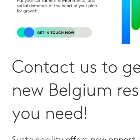
Contact us to ge
new Belgium res
you need!