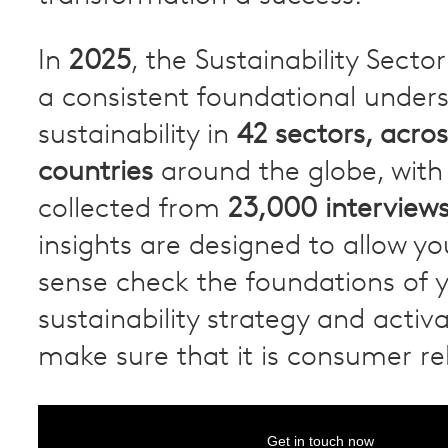
In
2025
, the Sustainability Secto
a consistent foundational under
sustainability in
42 sectors, acros
countries
around the globe, with 
collected from
23,000 interview
insights are designed to allow you
sense check the foundations of 
sustainability strategy and activ
make sure that it is consumer re
Get in touch now