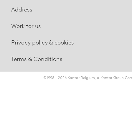
Address
Work for us
Privacy policy & cookies
Terms & Conditions
©1998 - 2026 Kantar Belgium, a Kantar Group Comp