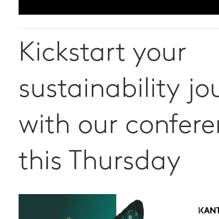
Kickstart your
sustainability jo
with our confer
this Thursday