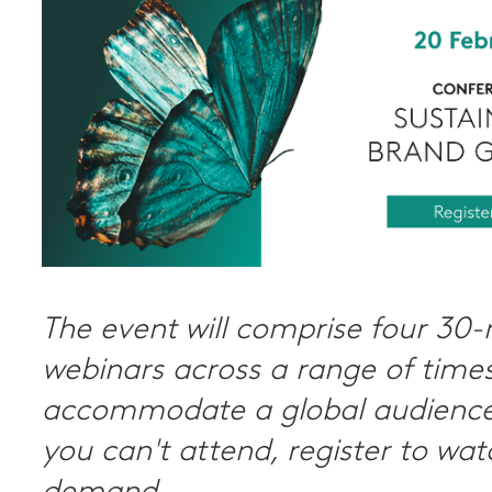
The event will comprise four 30
webinars across a range of times
accommodate a global audience.
you can't attend, register to wa