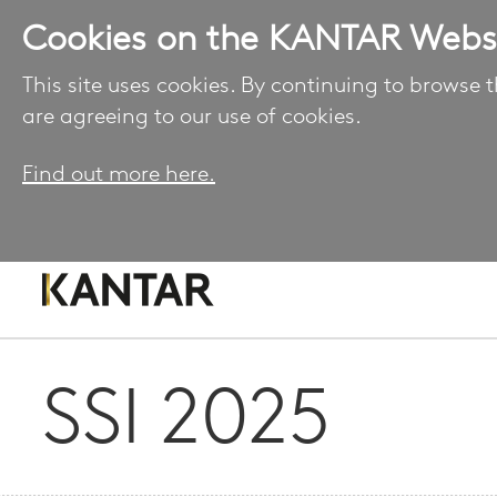
Cookies on the KANTAR Webs
This site uses cookies. By continuing to browse t
are agreeing to our use of cookies.
Find out more here.
SSI 2025