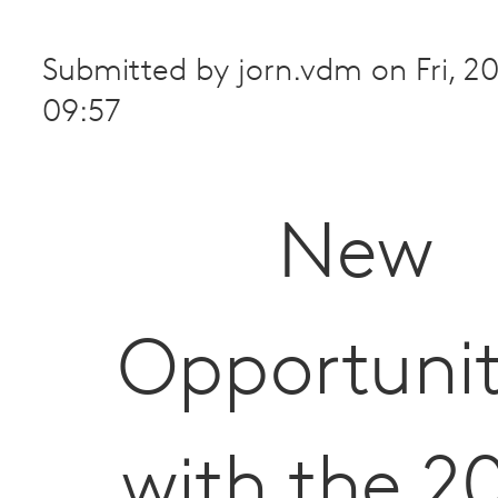
Submitted by
jorn.vdm
on
Fri, 
09:57
New
Opportunit
with the 2