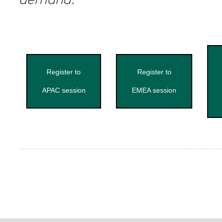
demand.
Register to
Register to
APAC session
EMEA session