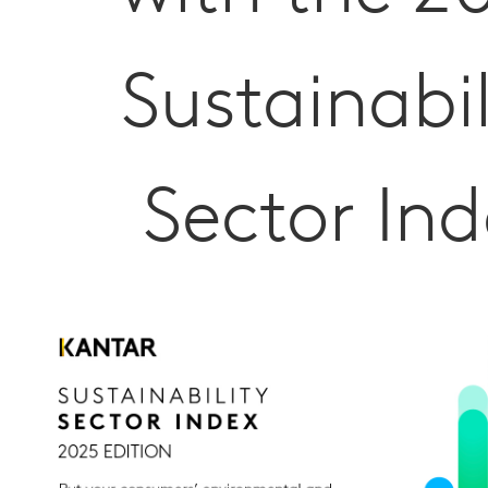
Sustainabil
Sector Ind