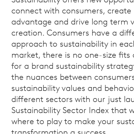
Sustainability offers new opportu
connect with consumers, create
advantage and drive long term 
creation. Consumers have a diff
approach to sustainability in ea
market, there is no one-size fits 
for a brand sustainability strateg
the nuances between consumer
sustainability values and behavi
different sectors with our just 
Sustainability Sector Index that 
where to play to make your sust
transformation a success.