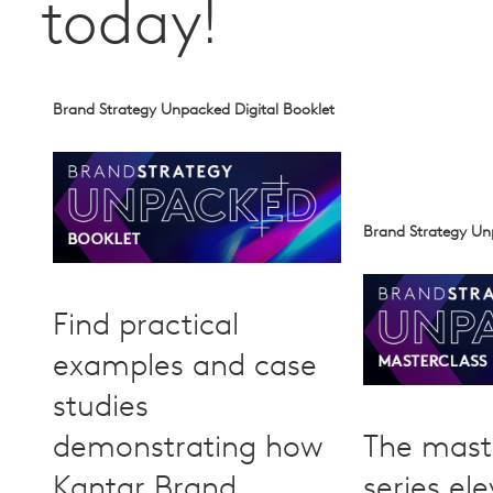
today!
Brand Strategy Unpacked Digital Booklet
Brand Strategy Un
Find practical
examples and case
studies
demonstrating how
The mast
Kantar Brand
series el