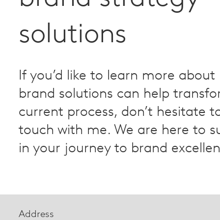
solutions
If you’d like to learn more about
brand solutions can help transf
current process, don’t hesitate to
touch with me. We are here to s
in your journey to brand excelle
Address