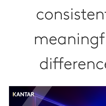
consisten
meaningf
differenc