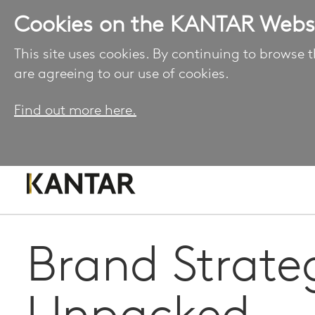
Cookies on the KANTAR Webs
This site uses cookies. By continuing to browse t
are agreeing to our use of cookies.
Find out more here.
Brand Strate