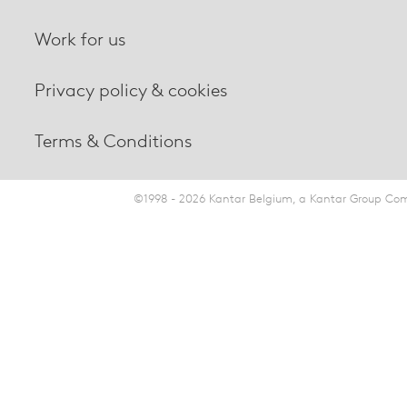
Work for us
Privacy policy & cookies
Terms & Conditions
©1998 - 2026 Kantar Belgium, a Kantar Group Comp