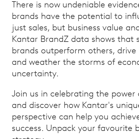
There is now undeniable evidenc
brands have the potential to inf
just sales, but business value and
Kantar BrandZ data shows that 
brands outperform others, drive p
and weather the storms of econ
uncertainty.
Join us in celebrating the power
and discover how Kantar's uniqu
perspective can help you achiev
success. Unpack your favourite 