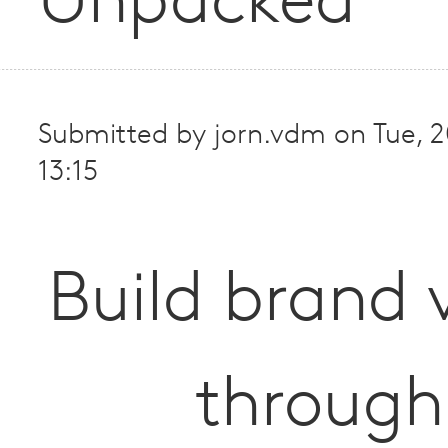
Unpacked
Submitted by
jorn.vdm
on
Tue, 
13:15
Build brand 
through