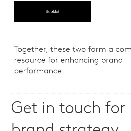
Booklet
Together, these two form a co
resource for enhancing brand
performance.
Get in touch for
brand strategy