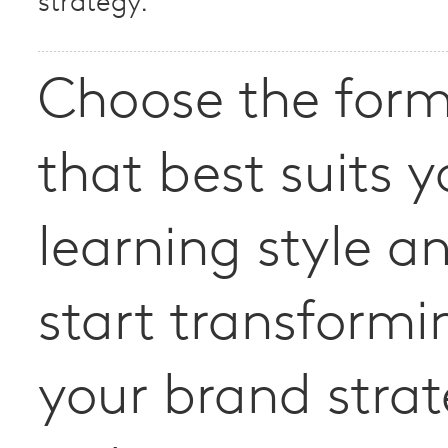
strategy.
Choose the for
that best suits y
learning style a
start transformi
your brand stra