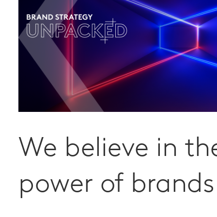
We believe in th
power of brands