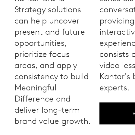
Strategy solutions
conversa
can help uncover
providing
present and future
interacti
opportunities,
experienc
prioritize focus
consists 
areas, and apply
video les
consistency to build
Kantar's
Meaningful
experts.
Difference and
deliver long-term
V
brand value growth.