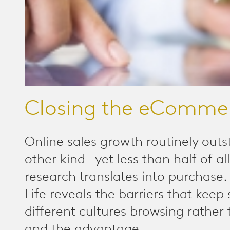
Closing the eComme
Online sales growth routinely outs
other kind – yet less than half of al
research translates into purchase
Life reveals the barriers that keep
different cultures browsing rather
and the advantage...