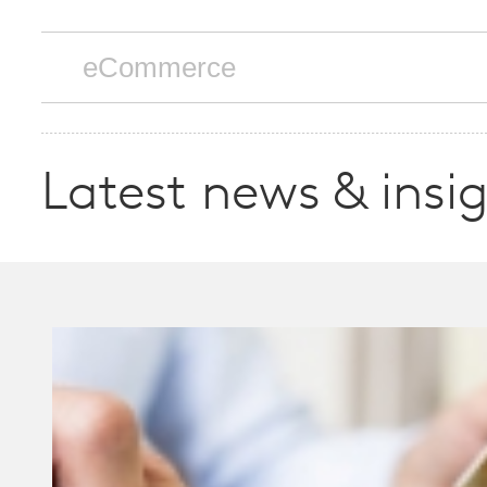
Latest news & insi