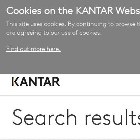
Cookies on the KANTAR Webs
This site uses cookies. By continuing to browse t
are agreeing to our use of cookies.
Find out more here.
Search result