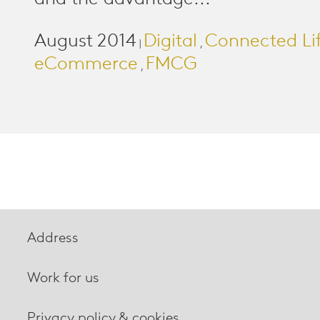
August 2014
Digital
Connected Li
|
,
eCommerce
FMCG
,
Address
Work for us
Privacy policy & cookies