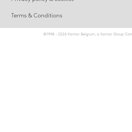
Terms & Conditions
©1998 - 2026 Kantar Belgium, a Kantar Group Comp