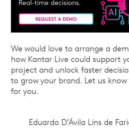
We would love to arrange a dem
how Kantar Live could support y
project and unlock faster decis
to grow your brand. Let us know
for you.
Eduardo D’Ávila Lins de Far