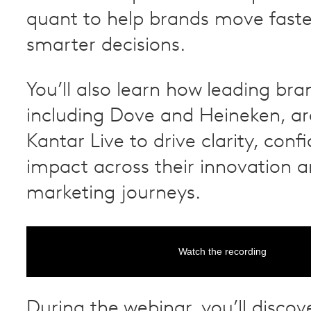
quant to help brands move fast
smarter decisions.
You’ll also learn how leading bra
including Dove and Heineken, ar
Kantar Live to drive clarity, con
impact across their innovation 
marketing journeys.
Watch the recording
During the webinar, you’ll discov