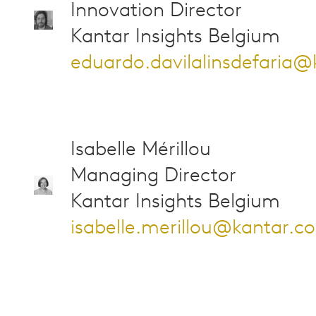
Innovation Director
Kantar Insights Belgium
eduardo.davilalinsdefaria
Isabelle Mérillou
Managing Director
Kantar Insights Belgium
isabelle.merillou@kantar.c