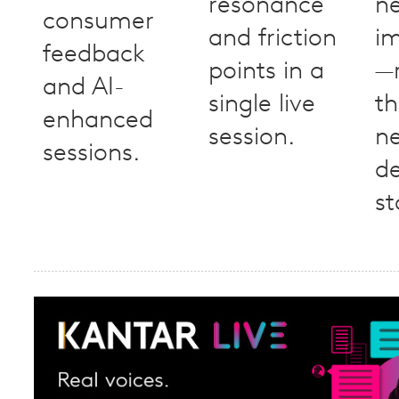
resonance
n
consumer
and friction
i
feedback
points in a
—
and AI-
single live
th
enhanced
session.
n
sessions.
d
st