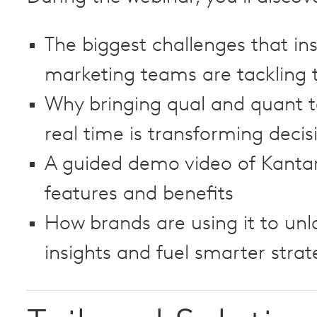
The biggest challenges that in
marketing teams are tackling 
Why bringing qual and quant t
real time is transforming deci
A guided demo video of Kantar 
features and benefits
How brands are using it to unl
insights and fuel smarter strat