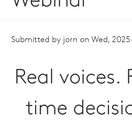
Webinar
Submitted by
jorn
on
Wed, 2025-
Real voices. 
time decisi