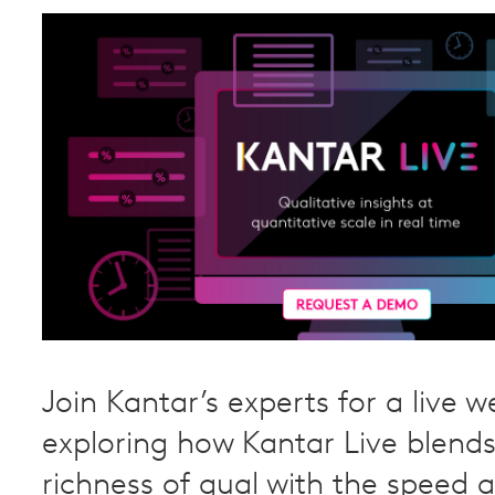
Join Kantar’s experts for a live w
exploring how Kantar Live blends
richness of qual with the speed a