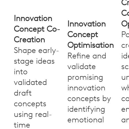
Cr
C
Innovation
Innovation
Op
Concept Co-
Concept
Po
Creation
Optimisation
cr
Shape early-
Refine and
id
stage ideas
validate
sc
into
promising
u
validated
innovation
w
draft
concepts by
c
concepts
identifying
em
using real-
emotional
a
time