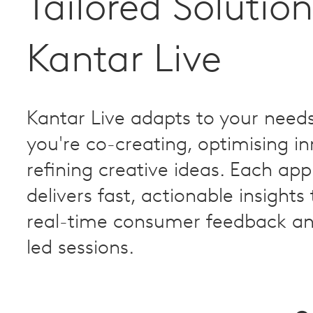
Tailored Solution
Kantar Live
Kantar Live adapts to your need
you're co-creating, optimising in
refining creative ideas. Each ap
delivers fast, actionable insights
real-time consumer feedback an
led sessions.