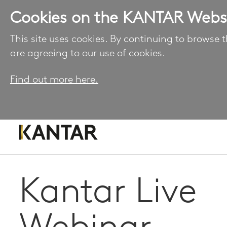
Cookies on the KANTAR Webs
This site uses cookies. By continuing to browse t
are agreeing to our use of cookies.
Find out more here.
Kantar Live