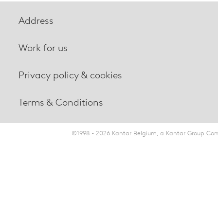
Address
Work for us
Privacy policy & cookies
Terms & Conditions
©1998 - 2026 Kantar Belgium, a Kantar Group Comp