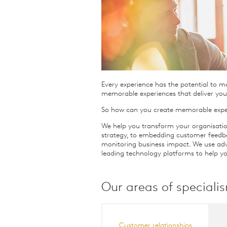
Qualitative Research
Sustainability
Consumer and Shopper
Behaviour
Every experience has the potential to m
memorable experiences that deliver you
So how can you create memorable expe
We help you transform your organisatio
strategy, to embedding customer feedb
monitoring business impact. We use adv
leading technology platforms to help yo
Our areas of speciali
Customer relationships