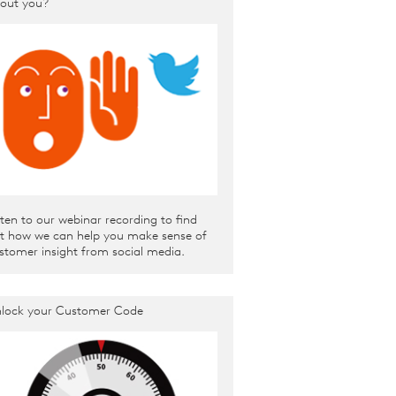
out you?
sten to our webinar recording to find
t how we can help you make sense of
stomer insight from social media.
lock your Customer Code