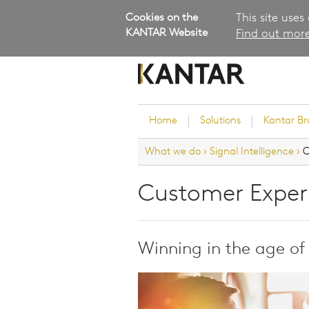
Cookies on the
This site uses
KANTAR Website
Find out more
Home
Solutions
Kantar B
What we do
›
Signal Intelligence
›
C
Brand Guidance
Customer Experience
Customer Exper
Research Services and Su
Solutions
Brand Strategy
Winning in the age of
Innovation and Product
Development
Kantar's Consulting Pract