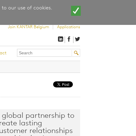
 to our use of cookies.
Join KANTAR Belgium
Applications
Search
Search
act
this
form
site
 global partnership to
reate lasting
ustomer relationships