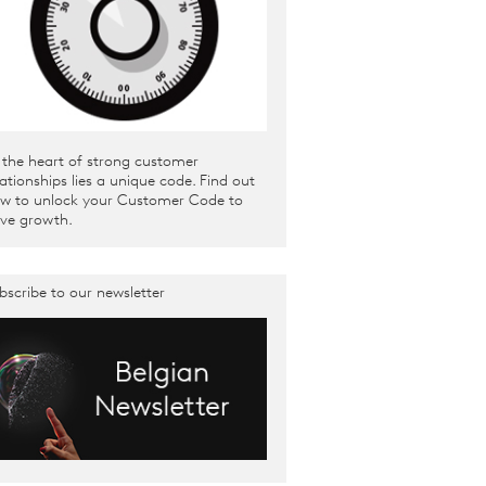
 the heart of strong customer
lationships lies a unique code. Find out
w to unlock your Customer Code to
ive growth.
bscribe to our newsletter