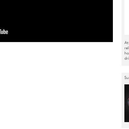
At
re
ho
dr
Su