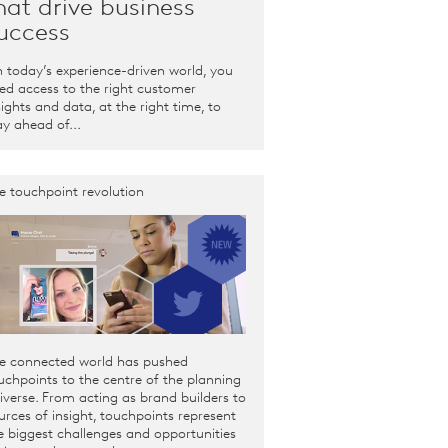
hat drive business
uccess
 today’s experience-driven world, you
ed access to the right customer
sights and data, at the right time, to
ay ahead of...
e touchpoint revolution
e connected world has pushed
uchpoints to the centre of the planning
iverse. From acting as brand builders to
urces of insight, touchpoints represent
e biggest challenges and opportunities