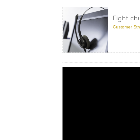
Fight ch
Customer Str