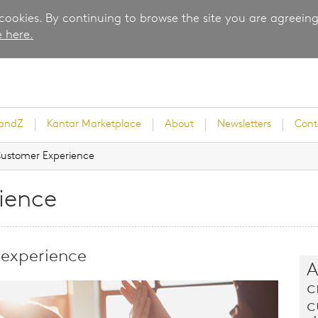
 cookies. By continuing to browse the site you are agreeing
 here.
randZ
Kantar Marketplace
About
Newsletters
Cont
ustomer Experience
ience
rvey
 experience
A
c
ice
c