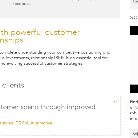
fa
feedback
so
ith powerful customer
onships
 complete understanding your competitive positioning and
us investments, relationshipTRI*M is an essential tool for
nd evolving successful customer strategies.
clients
Fin
stomer spend through improved
of t
robu
info
ategies
,
TRI*M
,
Automotive
Wh