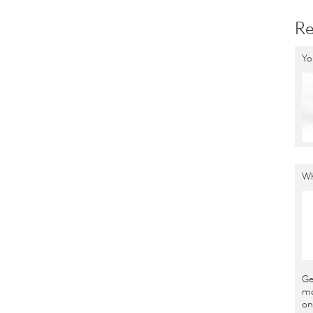
Re
Yo
Wh
Ge
ma
on