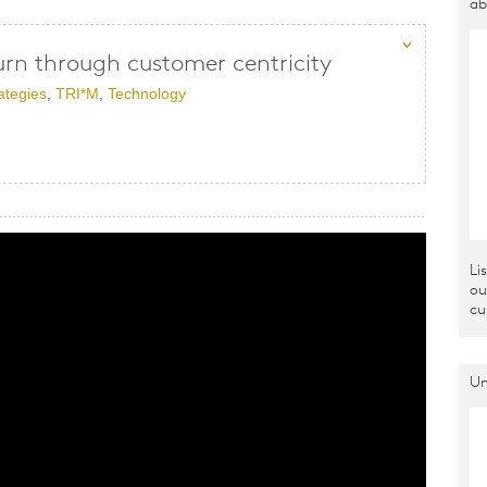
ab
urn through customer centricity
ategies
,
TRI*M
,
Technology
Li
ou
cu
Un