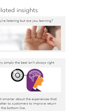
lated insights
u’re listening but are you learning?
y simply the best isn’t always right
t smarter about the experiences that
tter to customers to improve return
 the bottom line.