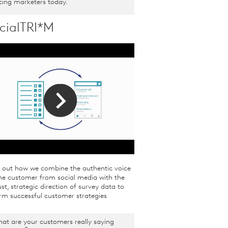
cing marketers today.
cialTRI*M
d out how we combine the authentic voice
he customer from social media with the
st, strategic direction of survey data to
rm successful customer strategies
at are your customers really saying