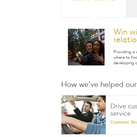
Win w
relati
Providing a
where to foc
developing a
How we’ve helped our 
Drive cu
service
Customer Str