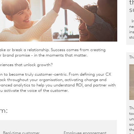
t
s
In
ne
in
st
ake or break a relationship. Success comes from creating
r brand promise - in the moments that matter.
Th
riences that unlock growth?
n to become truly customer-centric. From defining your CX
ack throughout your organisation, activating change and
anced analytics to help you understand ROI, and partner with
u activate the voice of the customer.
Th
sm
:
to
un
so
th
Real-time customer
Employee engagement