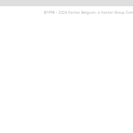
©1998 - 2026 Kantar Belgium, a Kantar Group Comp