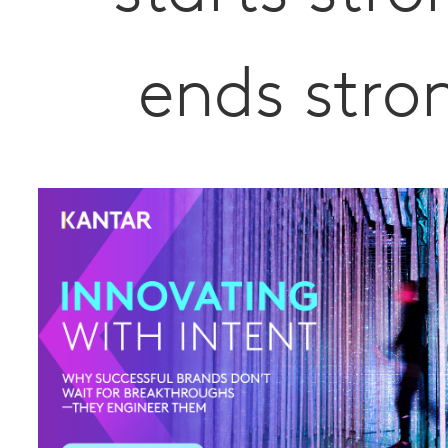
ends stro