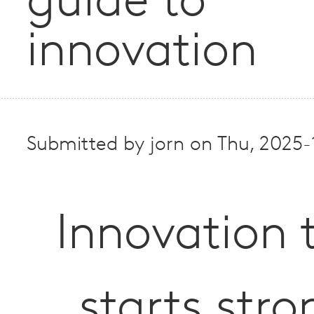
guide to
innovation
Submitted by
jorn
on
Thu, 2025-
Innovation 
starts stro