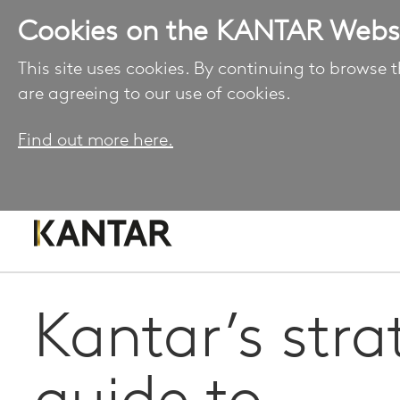
Cookies on the KANTAR Webs
This site uses cookies. By continuing to browse t
are agreeing to our use of cookies.
Find out more here.
Kantar’s stra