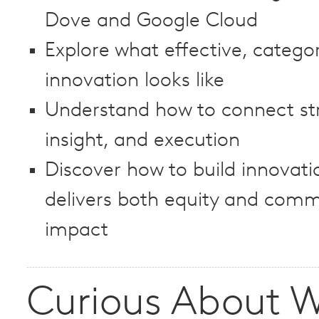
Dove and Google Cloud
Explore what effective, catego
innovation looks like
Understand how to connect st
insight, and execution
Discover how to build innovati
delivers both equity and comm
impact
Curious About W