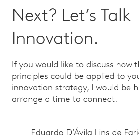
Next? Let’s Talk
Innovation.
If you would like to discuss how 
principles could be applied to yo
innovation strategy, I would be 
arrange a time to connect.
Eduardo D’Ávila Lins de Far