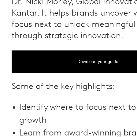
Dr. Nicki Morley, Global Innovati
Kantar. It helps brands uncover 
focus next to unlock meaningful
through strategic innovation.
Download your guide
Some of the key highlights:
Identify where to focus next to
growth
Learn from award-winning bra