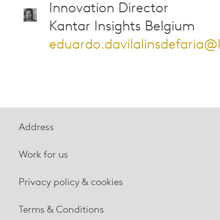
Innovation Director
Kantar Insights Belgium
eduardo.davilalinsdefaria
Address
Work for us
Privacy policy & cookies
Terms & Conditions