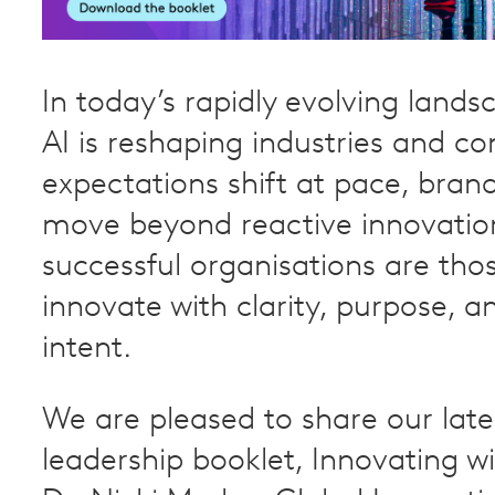
In today’s rapidly evolving land
AI is reshaping industries and c
expectations shift at pace, bran
move beyond reactive innovatio
successful organisations are tho
innovate with clarity, purpose, a
intent.
We are pleased to share our lat
leadership booklet, Innovating wi