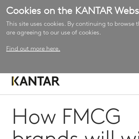
Cookies on the KANTAR Webs
This site uses cookies. By continuing to browse t
are agreeing to our use of cookies.
Find out more here.
How FMCG