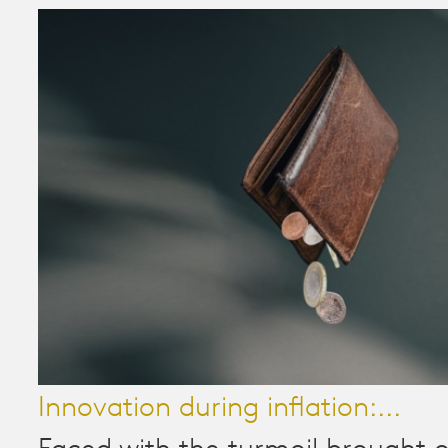
Innovation during inflation:...