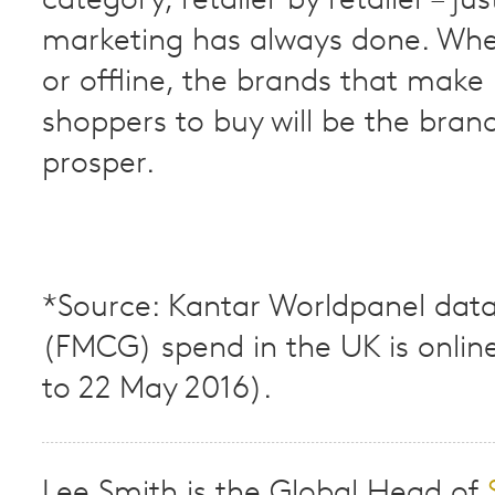
category, retailer by retailer – ju
marketing has always done. Whe
or offline, the brands that make 
shoppers to buy will be the bran
prosper.
*Source: Kantar Worldpanel data
(FMCG) spend in the UK is onlin
to 22 May 2016).
Lee Smith is the Global Head of