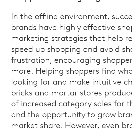
In the offline environment, suc
brands have highly effective sh
marketing strategies that help re
speed up shopping and avoid sh
frustration, encouraging shoppe
more. Helping shoppers find wha
looking for and make intuitive ch
bricks and mortar stores produc
of increased category sales for th
and the opportunity to grow bra
market share. However, even br