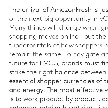
The arrival of AmazonFresh is jus
of the next big opportunity in 
Many things will change when gr
shopping moves online – but the
fundamentals of how shoppers b
remain the same. To navigate an
future for FMCG, brands must fi
strike the right balance between
essential shopper currencies of
and energy. The most effective 
is to work product by product, c