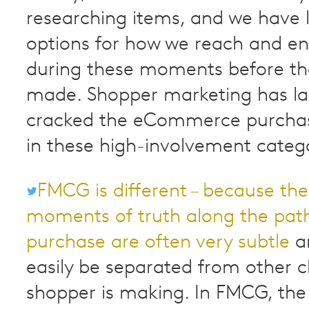
researching items, and we have l
options for how we reach and 
during these moments before the
made. Shopper marketing has la
cracked the eCommerce purchas
in these high-involvement catego
FMCG is different – because the
moments of truth along the pat
purchase are often very subtle
an
easily be separated from other c
shopper is making. In FMCG, the