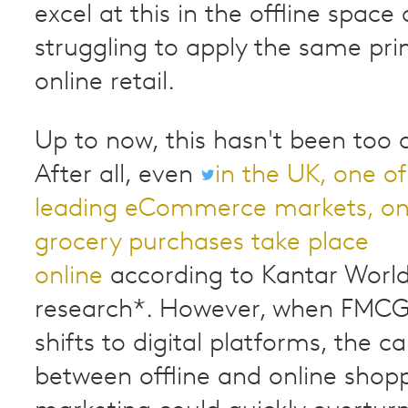
excel at this in the offline space 
struggling to apply the same prin
online retail.
Up to now, this hasn't been too
After all, even
in the UK, one of
leading eCommerce markets, onl
grocery purchases take place
online
according to Kantar Worl
research*. However, when FMCG
shifts to digital platforms, the c
between offline and online shop