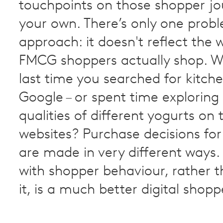
touchpoints on those shopper jo
your own. There’s only one probl
approach: it doesn't reflect the 
FMCG shoppers actually shop. 
last time you searched for kitche
Google – or spent time exploring
qualities of different yogurts on 
websites? Purchase decisions for
are made in very different ways
with shopper behaviour, rather t
it, is a much better digital shop