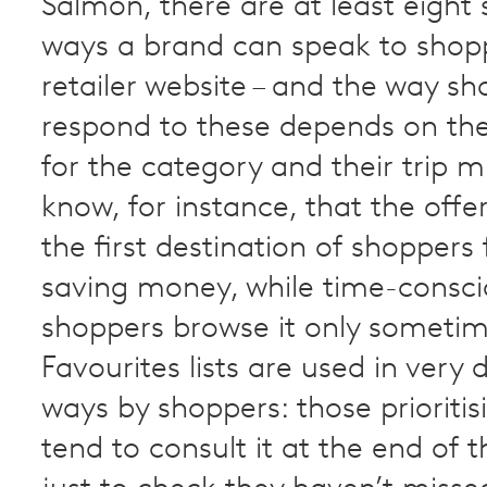
Salmon, there are at least eight 
ways a brand can speak to shop
retailer website – and the way s
respond to these depends on their
for the category and their trip m
know, for instance, that the offe
the first destination of shoppers
saving money, while time-consc
shoppers browse it only sometim
Favourites lists are used in very d
ways by shoppers: those prioriti
tend to consult it at the end of t