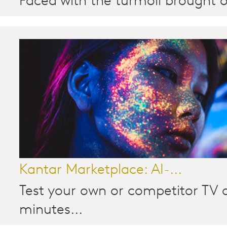
Faced with the turmoil brought o
Kantar Marketplace: AI-...
Test your own or competitor TV a
minutes...