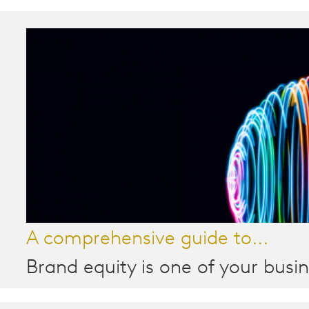
A comprehensive guide to...
Brand equity is one of your busin