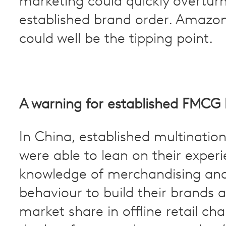
marketing could quickly overtur
established brand order. Amazo
could well be the tipping point.
A warning for established FMCG
In China, established multinatio
were able to lean on their exper
knowledge of merchandising an
behaviour to build their brands 
market share in offline retail ch