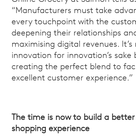
“Manufacturers must take adva
every touchpoint with the custo
deepening their relationships an
maximising digital revenues. It’s
innovation for innovation’s sake 
creating the perfect blend to faci
excellent customer experience.”
The time is now to build a better
shopping experience