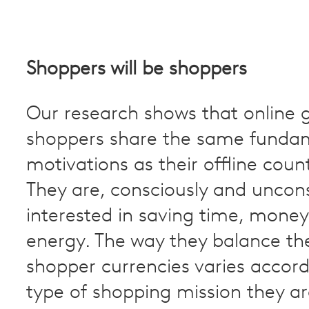
Shoppers will be shoppers
Our research shows that online 
shoppers share the same funda
motivations as their offline coun
They are, consciously and uncons
interested in saving time, mone
energy. The way they balance the
shopper currencies varies accord
type of shopping mission they a