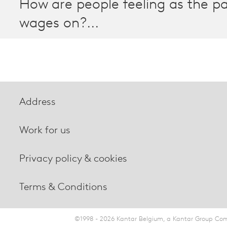
How are people feeling as the 
wages on?...
Address
Work for us
Privacy policy & cookies
Terms & Conditions
©1998 - 2026 Kantar Belgium, a Kantar Group Comp