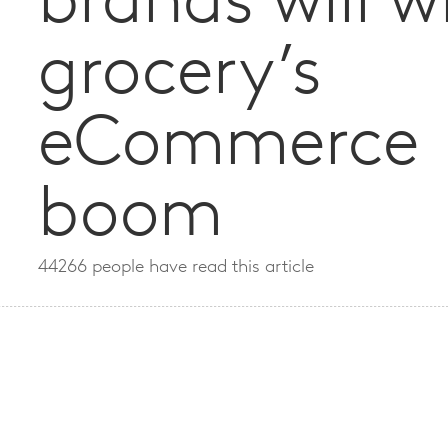
brands will w
grocery’s
eCommerce
boom
44266 people have read this article