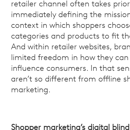
retailer channel often takes prior
immediately defining the missio
context in which shoppers choos
categories and products to fit th
And within retailer websites, br
limited freedom in how they ca
influence consumers. In that sen
aren’t so different from offline 
marketing.
Shopper marketing’s digital blind