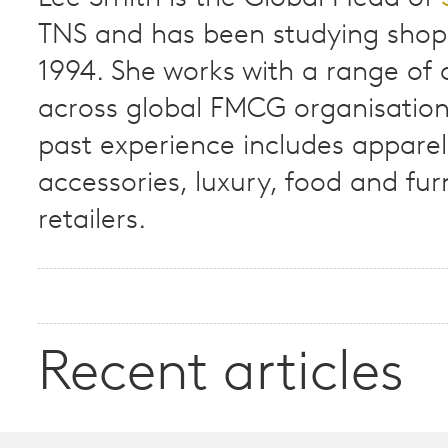
TNS and has been studying shop
1994. She works with a range of c
across global FMCG organisation
past experience includes apparel
accessories, luxury, food and fur
retailers.
Recent articles