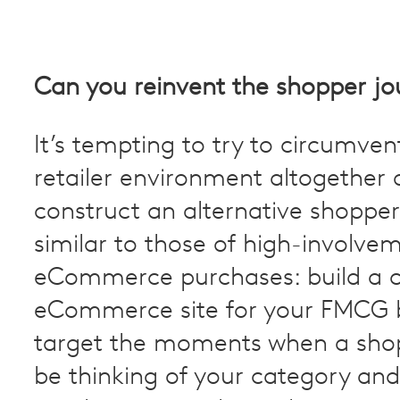
Can you reinvent the shopper jo
It’s tempting to try to circumven
retailer environment altogether 
construct an alternative shopper
similar to those of high-involve
eCommerce purchases: build a 
eCommerce site for your FMCG 
target the moments when a sho
be thinking of your category and