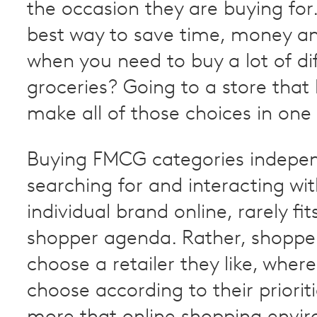
the occasion they are buying for
best way to save time, money a
when you need to buy a lot of di
groceries? Going to a store that 
make all of those choices in one
Buying FMCG categories indepen
searching for and interacting wi
individual brand online, rarely fits
shopper agenda. Rather, shoppers
choose a retailer they like, wher
choose according to their prioriti