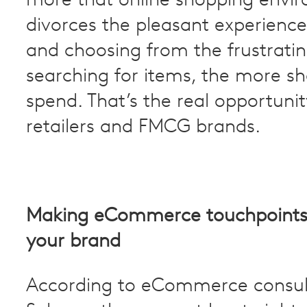
more that online shopping envi
divorces the pleasant experience
and choosing from the frustratin
searching for items, the more sh
spend. That’s the real opportunit
retailers and FMCG brands.
Making eCommerce touchpoints 
your brand
According to eCommerce consu