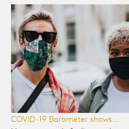
COVID-19 Barometer shows...