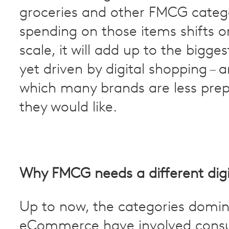
groceries and other FMCG categ
spending on those items shifts o
scale, it will add up to the bigges
yet driven by digital shopping – 
which many brands are less pre
they would like.
Why FMCG needs a different digi
Up to now, the categories domin
eCommerce have involved cons