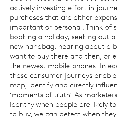
actively investing effort in jour
purchases that are either expens
important or personal. Think of
booking a holiday, seeking out 
new handbag, hearing about a b
want to buy there and then, or e
the newest mobile phones. In ea
these consumer journeys enable
map, identify and directly influe
‘moments of truth’. As marketer
identify when people are likely to
to buy, we can detect when the