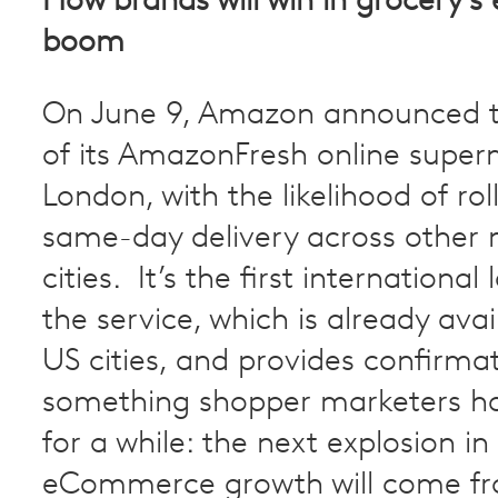
How brands will win in grocery
boom
On June 9, Amazon announced t
of its AmazonFresh online super
London, with the likelihood of rol
same-day delivery across other
cities. It’s the first international
the service, which is already avail
US cities, and provides confirmat
something shopper marketers h
for a while: the next explosion in
eCommerce growth will come f