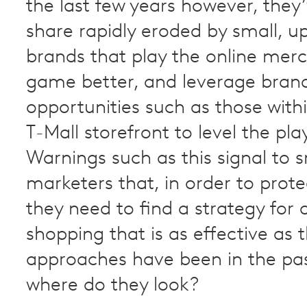
the last few years however, they
share rapidly eroded by small, u
brands that play the online mer
game better, and leverage bran
opportunities such as those withi
T-Mall storefront to level the play
Warnings such as this signal to
marketers that, in order to prote
they need to find a strategy for 
shopping that is as effective as t
approaches have been in the pas
where do they look?