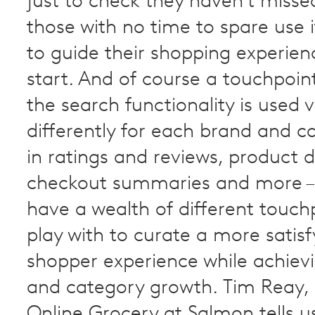
just to check they haven’t misse
those with no time to spare use i
to guide their shopping experie
start. And of course a touchpoin
the search functionality is used 
differently for each brand and c
in ratings and reviews, product d
checkout summaries and more –
have a wealth of different touch
play with to curate a more satisf
shopper experience while achiev
and category growth. Tim Reay,
Online Grocery at Salmon tells u