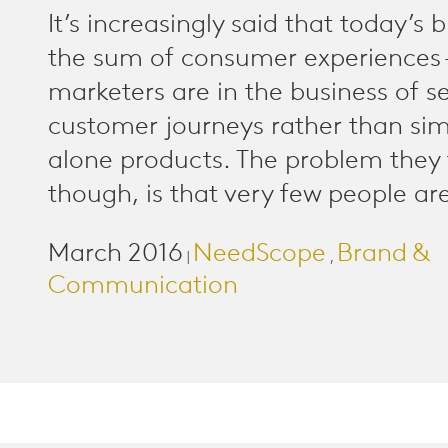
It’s increasingly said that today’s 
the sum of consumer experiences 
marketers are in the business of se
customer journeys rather than sim
alone products. The problem they 
though, is that very few people are
March 2016
NeedScope
Brand &
|
,
Communication