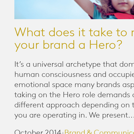
What does it take to
your brand a Hero?
It’s a universal archetype that do
human consciousness and occupi
emotional space many brands aspi
taking on the Hero role demands 
different approach depending on 
you are operating in. We present..
October 2014
Brand & Communic