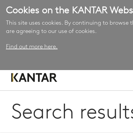
Cookies on the KANTAR Webs
This site uses cookies. By continuing to browse t
are agreeing to our use of cookies.
Find out more here.
Search result