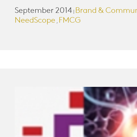
September 2014
Brand & Commun
|
NeedScope
FMCG
,