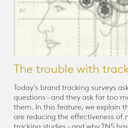
The trouble with trac
Today’s brand tracking surveys as
questions – and they ask far too m
them. In this feature, we explain t
are reducing the effectiveness of
tracking studies – and why TNS has