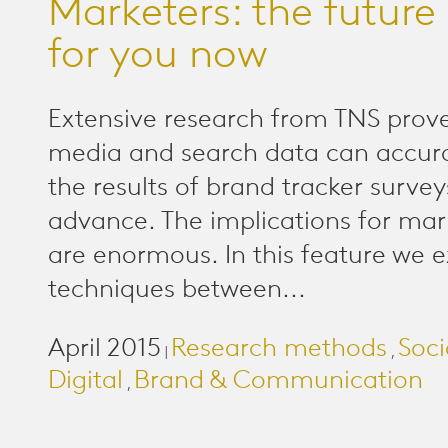
Marketers: the future 
for you now
Extensive research from TNS prove
media and search data can accura
the results of brand tracker surve
advance. The implications for mar
are enormous. In this feature we e
techniques between...
April 2015
Research methods
Soci
|
,
Digital
Brand & Communication
,