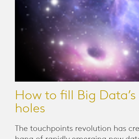
How to fill Big Data’s
holes
The touchpoints revolution has cr