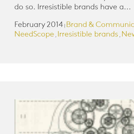
do so. Irresistible brands have a...
February 2014
Brand & Communic
|
NeedScope
Irresistible brands
New
,
,