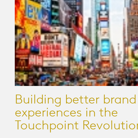
Building better brand
experiences in the
Touchpoint Revolutio