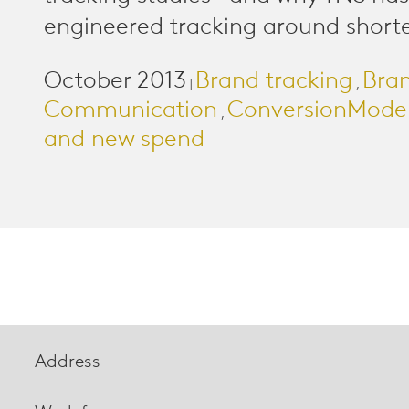
engineered tracking around shorter
October 2013
Brand tracking
Bra
|
,
Communication
ConversionMode
,
and new spend
Address