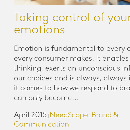
Taking control of you
emotions
Emotion is fundamental to every d
every consumer makes. It enables 
thinking, exerts an unconscious in
our choices and is always, always 
it comes to how we respond to br
can only become...
April 2015
NeedScope
Brand &
|
,
Communication