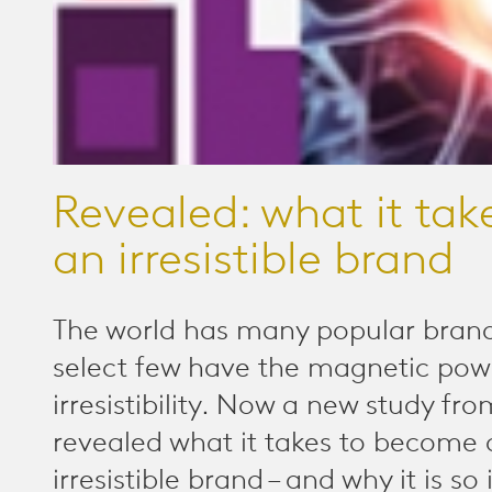
Revealed: what it tak
an irresistible brand
The world has many popular brand
select few have the magnetic pow
irresistibility. Now a new study fr
revealed what it takes to become 
irresistible brand – and why it is s