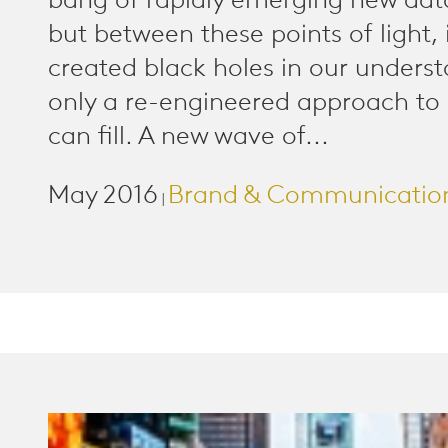
bang of rapidly emerging new data
but between these points of light, i
created black holes in our unders
only a re-engineered approach to
can fill. A new wave of...
May 2016
Brand & Communicatio
|