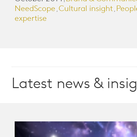
|
NeedScope
Cultural insight
Peopl
,
,
expertise
Latest news & insi