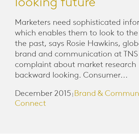
looking future
Marketers need sophisticated inf
which enables them to look to the 
the past, says Rosie Hawkins, glob
brand and communication at TNS 
complaint about market research is
backward looking. Consumer...
December 2015
Brand & Communi
|
Connect