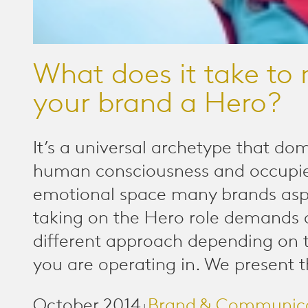
What does it take to
your brand a Hero?
It’s a universal archetype that do
human consciousness and occupi
emotional space many brands aspi
taking on the Hero role demands 
different approach depending on 
you are operating in. We present t
October 2014
Brand & Communic