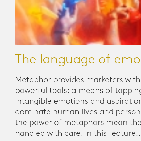
The language of emo
Metaphor provides marketers wit
powerful tools: a means of tapping
intangible emotions and aspiratio
dominate human lives and personal
the power of metaphors mean the
handled with care. In this feature..