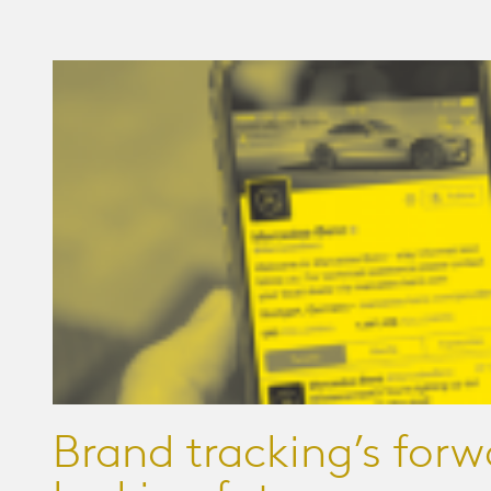
Brand tracking’s forw