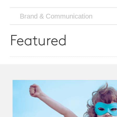
Featured