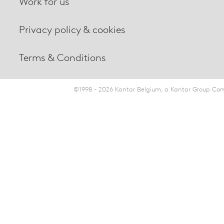
Work for us
Privacy policy & cookies
Terms & Conditions
©1998 - 2026 Kantar Belgium, a Kantar Group Comp