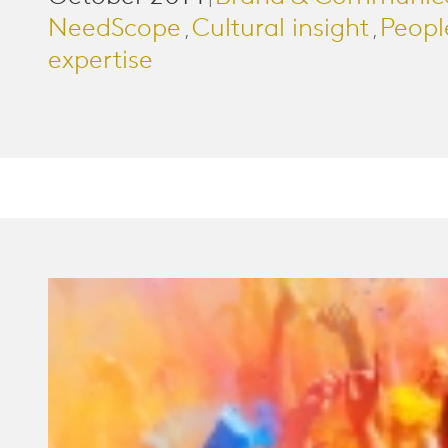
|
NeedScope
Cultural insight
Peopl
,
,
expertise