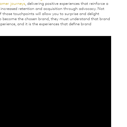
stomer journeys
, delivering positive experiences that reinforce a
 increased retention and acquisition through advocacy. Not
 those touchpoints will allow you to surprise and delight
 to become the chosen brand, they must understand that brand
xperience, and it is the experiences that define brand