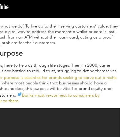
what we do’. To live up to their ‘serving customers’ value, they
nd digital way to address the moment a wallet or card is lost.
ash from an ATM without their cash card, acting as a proof
l problem for their customers.
purpose
rs, here to help us through life stages. Then, in 2008, came
ince battled to rebuild trust, struggling to define themselves
ir purpose is essential for brands seeking to carve out a niche
ld where most people think that businesses should have a
hareholders, this purpose will be vital for brand equity and
ustomers.
Banks must re-connect to consumers by
r to them
.