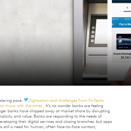
istering pace.
Digitisation and challenges from FinTechs
s to move with the times
. It’s no wonder banks are feeling
lenger banks have chipped away at market share by disrupting
plicity and value. Banks are responding to the needs of
eloping their digital services and closing branches: but apps
is still a need for human, often face-to-face contact,