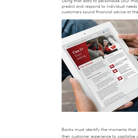
Using that data to personalise your mar
predict and respond to individual needs a
customers sound financial advice at th
Banks must identify the moments that a
their customer experience to capitalise