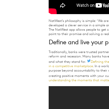
NatWest’s philosophy is simple: ‘We are 
developed a clever service in a simple a
The NatWest app allows people to get c
point to their promise and solving a rea
Define and live your 
Traditionally, banks were trusted partne
reform and recession. Many banks have s
and what they stand for.
Defining the
in a competitive marketplace
. In a wor
purpose beyond accountability to their s
creating positive moments with your c
understanding the moments that matte