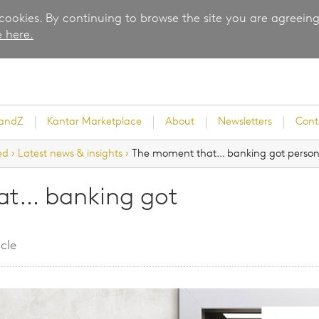
 cookies. By continuing to browse the site you are agreeing
 here.
randZ
Kantar Marketplace
About
Newsletters
Cont
ed
›
Latest news & insights
›
The moment that… banking got person
at… banking got
rvey
cle
ice