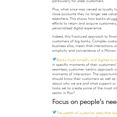
particularly for older customers.
Plus, what once was viewed as loyalty h
close accounts they no longer see value
elsewhere. This shows how banks strugg
efforts to retain and acquire customers,
personalised digital experience.
Indeed, this fractured approach to fina
customers of big banks. Complex custo
business silos, mean that interactions 
simplicity and convenience of a Monzo a
Banks must simplify and digitise to k
in specific moments of their customers’
seamless, customer-centric approach wit
moments of interaction. The opportunity
should know their customers as well as
about who we are and what support or 
looks set to create some of the most int
sector in flux?
Focus on people’s nee
The wealth of customer data that bank