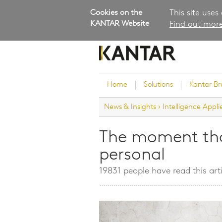
Cookies on the
This site uses
KANTAR Website
Find out more
Home
Solutions
Kantar B
News & Insights
›
Intelligence Appli
Brand Guidance
Customer Experience
The moment th
Research Services and Su
personal
Solutions
Brand Strategy
19831 people have read this arti
Innovation and Product
Development
Kantar's Consulting Pract