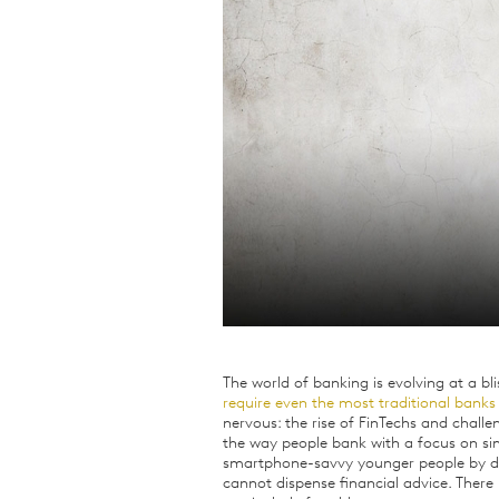
Qualitative Research
Sustainability
Consumer and Shopper
Behaviour
The world of banking is evolving at a bl
require even the most traditional bank
nervous: the rise of FinTechs and chal
the way people bank with a focus on sim
smartphone-savvy younger people by dev
cannot dispense financial advice. There 