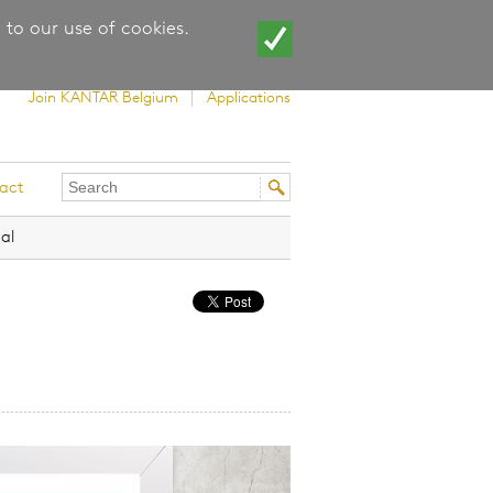
 to our use of cookies.
Join KANTAR Belgium
Applications
Search
Search
act
this
form
site
al