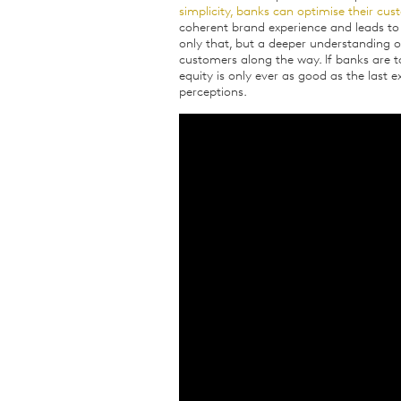
simplicity, banks can optimise their cu
coherent brand experience and leads to
only that, but a deeper understanding of
customers along the way. If banks are
equity is only ever as good as the last e
perceptions.