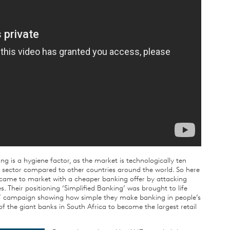
ing is a hygiene factor, as the market is technologically ten
g sector compared to other countries around the world. So here
ec came to market with a cheaper banking offer by attacking
 Their positioning ‘Simplified Banking’ was brought to life
ter’ campaign showing how simple they make banking in people’s
f the giant banks in South Africa to become the largest retail