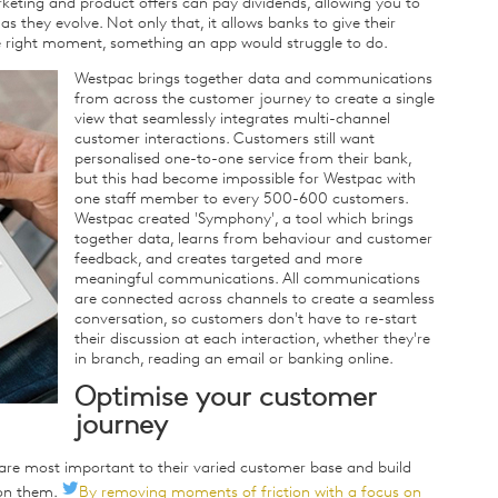
keting and product offers can pay dividends, allowing you to
s they evolve. Not only that, it allows banks to give their
e right moment, something an app would struggle to do.
Westpac brings together data and communications
from across the customer journey to create a single
view that seamlessly integrates multi-channel
customer interactions. Customers still want
personalised one-to-one service from their bank,
but this had become impossible for Westpac with
one staff member to every 500-600 customers.
Westpac created 'Symphony', a tool which brings
together data, learns from behaviour and customer
feedback, and creates targeted and more
meaningful communications. All communications
are connected across channels to create a seamless
conversation, so customers don't have to re-start
their discussion at each interaction, whether they're
in branch, reading an email or banking online.
Optimise your customer
journey
re most important to their varied customer base and build
 on them.
By removing moments of friction with a focus on