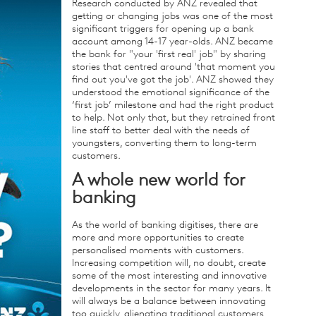
Research conducted by ANZ revealed that
getting or changing jobs was one of the most
significant triggers for opening up a bank
account among 14-17 year-olds. ANZ became
the bank for "your 'first real' job" by sharing
stories that centred around 'that moment you
find out you've got the job'. ANZ showed they
understood the emotional significance of the
‘first job’ milestone and had the right product
to help. Not only that, but they retrained front
line staff to better deal with the needs of
youngsters, converting them to long-term
customers.
A whole new world for
banking
As the world of banking digitises, there are
more and more opportunities to create
personalised moments with customers.
Increasing competition will, no doubt, create
some of the most interesting and innovative
developments in the sector for many years. It
will always be a balance between innovating
too quickly, alienating traditional customers,