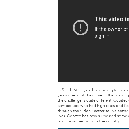
In South Africa, mobile and digital bank
years ahead of the curve in the bankin
the challenge is quite different. Capit
competitors who had high rates and fees.
through their ‘Bank better to live bet
lives. Capitec has now surpassed some o
and consumer bank in the country.