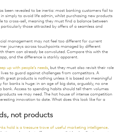
as been revealed to be inertia: most banking customers fail to
 in simply to avoid life admin, whilst purchasing new products
le to cross-sell, meaning they must find a balance between
 particularly those attracted by offers of a seamless and
ncial management may not feel too different for current
mer journeys across touchpoints managed by different
with them can already be convoluted. Compare this with the
pp, and the difference is starkly apparent.
eep up with people’s needs
, but they must also revisit their role
 lives to guard against challenges from competitors. A
h great products is nothing unless it is based on meaningful
 for banks is huge: in an age of big data, arguably, no one
 a bank. Access to spending habits should tell them volumes
products we may need. The hot house of intense competition
eresting innovation to date. What does this look like for a
ds, not products
s hold is a treasure trove of useful marketing intelligence
.